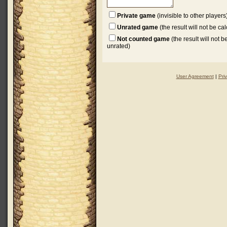
Private game
(invisible to other players
Unrated game
(the result will not be ca
Not counted game
(the result will not 
unrated)
User Agreement
|
Pri