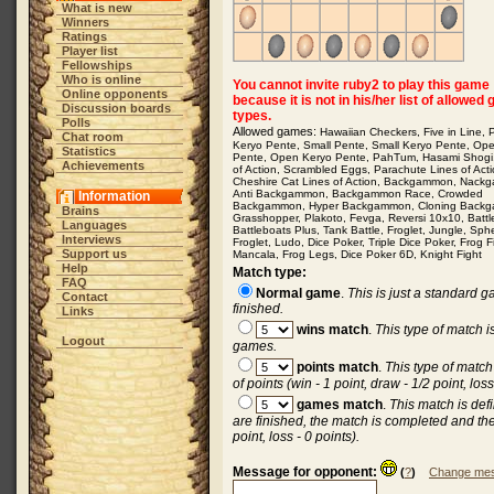
What is new
Winners
Ratings
Player list
Fellowships
Who is online
You cannot invite ruby2 to play this game
Online opponents
because it is not in his/her list of allowed
Discussion boards
types.
Polls
Allowed games:
Hawaiian Checkers
,
Five in Line
,
Chat room
Keryo Pente
,
Small Pente
,
Small Keryo Pente
,
Op
Statistics
Pente
,
Open Keryo Pente
,
PahTum
,
Hasami Shogi
Achievements
of Action
,
Scrambled Eggs
,
Parachute Lines of Act
Cheshire Cat Lines of Action
,
Backgammon
,
Nack
Anti Backgammon
,
Backgammon Race
,
Crowded
Information
Backgammon
,
Hyper Backgammon
,
Cloning Back
Brains
Grasshopper
,
Plakoto
,
Fevga
,
Reversi 10x10
,
Batt
Languages
Battleboats Plus
,
Tank Battle
,
Froglet
,
Jungle
,
Sph
Interviews
Froglet
,
Ludo
,
Dice Poker
,
Triple Dice Poker
,
Frog F
Support us
Mancala
,
Frog Legs
,
Dice Poker 6D
,
Knight Fight
Help
Match type:
FAQ
Normal game
.
This is just a standard 
Contact
finished.
Links
wins match
.
This type of match 
Logout
games.
points match
.
This type of matc
of points (win - 1 point, draw - 1/2 point, loss
games match
.
This match is de
are finished, the match is completed and the
point, loss - 0 points).
Message for opponent:
(
?
)
Change mes