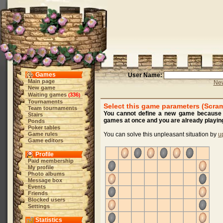
Games
User Name:
Main page
New
New game
Waiting games
336
(
)
Tournaments
Select this game parameters (Scra
Team tournaments
You cannot define a new game because y
Stairs
games at once and you are already playing
Ponds
Poker tables
Game rules
You can solve this unpleasant situation by
u
Game editors
Profile
Paid membership
My profile
Photo albums
Message box
Events
Friends
Blocked users
Settings
Statistics