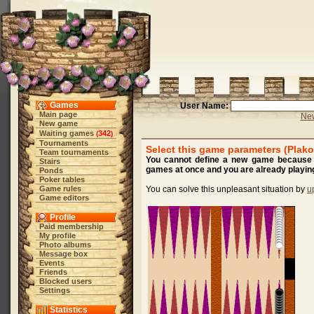
Games
User Name:
Main page
New
New game
Waiting games
342
(
)
Tournaments
Select this game parameters (Plako
Team tournaments
You cannot define a new game because y
Stairs
games at once and you are already playing
Ponds
Poker tables
Game rules
You can solve this unpleasant situation by
u
Game editors
Profile
Paid membership
My profile
Photo albums
Message box
Events
Friends
Blocked users
Settings
Statistics