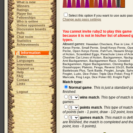
What is new
Winners
Ratings
Player list
Select this option if you want to use auto pas
Fellowships
Change auto pass settings
Who is online
Online opponents
Discussion boards
You cannot invite ruby2 to play this game
Polls
because it is not in his/her list of allowed
Chat room
types.
Statistics
Allowed games:
Hawaiian Checkers
,
Five in Line
,
Achievements
Keryo Pente
,
Small Pente
,
Small Keryo Pente
,
Op
Pente
,
Open Keryo Pente
,
PahTum
,
Hasami Shogi
Information
of Action
,
Scrambled Eggs
,
Parachute Lines of Act
Brains
Cheshire Cat Lines of Action
,
Backgammon
,
Nack
Languages
Anti Backgammon
,
Backgammon Race
,
Crowded
Backgammon
,
Hyper Backgammon
,
Cloning Back
Interviews
Grasshopper
,
Plakoto
,
Fevga
,
Reversi 10x10
,
Batt
Support us
Battleboats Plus
,
Tank Battle
,
Froglet
,
Jungle
,
Sph
Help
Froglet
,
Ludo
,
Dice Poker
,
Triple Dice Poker
,
Frog F
FAQ
Mancala
,
Frog Legs
,
Dice Poker 6D
,
Knight Fight
Contact
Match type:
Links
Normal game
.
This is just a standard 
finished.
Logout
wins match
.
This type of match 
games.
points match
.
This type of matc
of points (win - 1 point, draw - 1/2 point, loss
games match
.
This match is de
are finished, the match is completed and the
point, loss - 0 points).