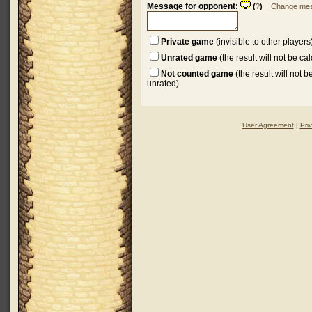
Message for opponent:
(
?
)
Change mes
Private game
(invisible to other players
Unrated game
(the result will not be ca
Not counted game
(the result will not 
unrated)
User Agreement
|
Pri