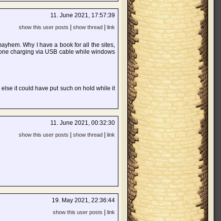
11. June 2021, 17:57:39
|
|
show this user posts
show thread
link
yhem. Why I have a book for all the sites,
hone charging via USB cable while windows
 else it could have put such on hold while it
11. June 2021, 00:32:30
|
|
show this user posts
show thread
link
19. May 2021, 22:36:44
|
show this user posts
link