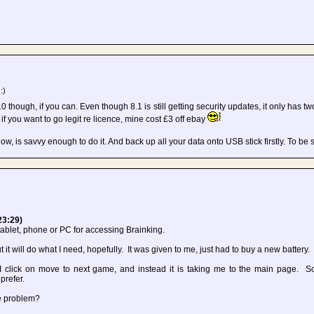
:)
10 though, if you can. Even though 8.1 is still getting security updates, it only has two
if you want to go legit re licence, mine cost £3 off ebay
ow, is savvy enough to do it. And back up all your data onto USB stick firstly. To be
23:29)
y tablet, phone or PC for accessing Brainking.
 it will do what I need, hopefully. It was given to me, just had to buy a new battery.
 click on move to next game, and instead it is taking me to the main page. S
prefer.
he problem?