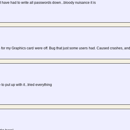
 I have had to write all passwords down...bloody nuisance it is
rs for my Graphics card were off. Bug that just some users had. Caused crashes, an
 to put up with it...tried everything