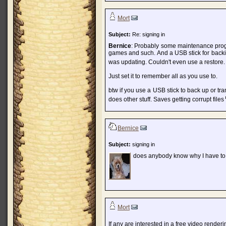
Mort
Subject:
Re: signing in
Bernice
: Probably some maintenance prog 
games and such. And a USB stick for back
was updating. Couldn't even use a restore
Just set it to remember all as you use to.
btw if you use a USB stick to back up or tra
does other stuff. Saves getting corrupt files
Bernice
Subject:
signing in
does anybody know why I have to
Mort
If any are interested in a free video render