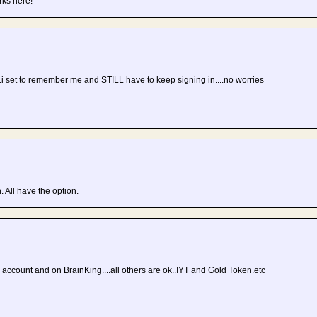
orks here!
.i set to remember me and STILL have to keep signing in....no worries
n. All have the option.
 account and on BrainKing....all others are ok..IYT and Gold Token.etc