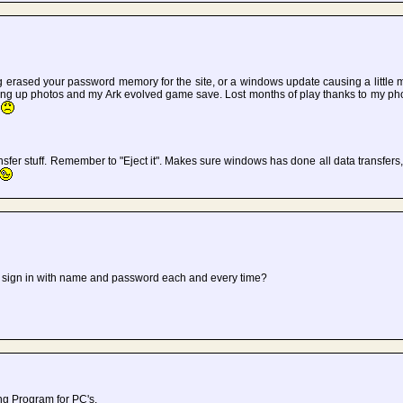
erased your password memory for the site, or a windows update causing a little ma
ing up photos and my Ark evolved game save. Lost months of play thanks to my p
.
nsfer stuff. Remember to "Eject it". Makes sure windows has done all data transfers,
 sign in with name and password each and every time?
ing Program for PC's.