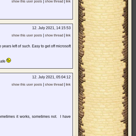
|
|
show this user posts
show thread
link
12. July 2021, 14:15:53
|
|
show this user posts
show thread
link
 years left of such. Easy to get off microsoft
 safe
12. July 2021, 05:04:12
|
|
show this user posts
show thread
link
ometimes it works, sometimes not. I have