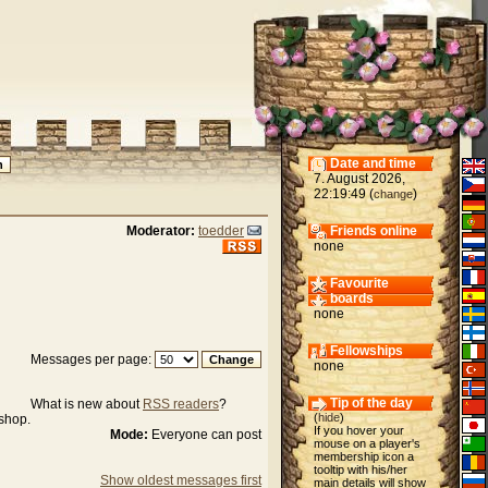
Date and time
7. August 2026,
22:19:49 (
)
change
Moderator:
toedder
Friends online
none
Favourite
boards
none
Fellowships
Messages per page:
none
Tip of the day
What is new about
RSS readers
?
(
hide
)
ishop.
If you hover your
Mode:
Everyone can post
mouse on a player's
membership icon a
tooltip with his/her
Show oldest messages first
main details will show