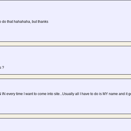
 do that hahahaha, but thanks
s ?
GN IN every time I want to come into site...Usually all I have to do is MY name and it