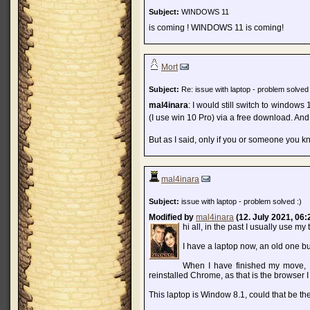
Subject:
WINDOWS 11
is coming ! WINDOWS 11 is coming!
Mort
Subject:
Re: issue with laptop - problem solved 
mal4inara
: I would still switch to windows 
(I use win 10 Pro) via a free download. And 
But as I said, only if you or someone you kn
mal4inara
Subject:
issue with laptop - problem solved :)
Modified by
mal4inara
(12. July 2021, 06:
hi all, in the past I usually use m
I have a laptop now, an old one but
When I have finished my move, I
reinstalled Chrome, as that is the browser I 
This laptop is Window 8.1, could that be t