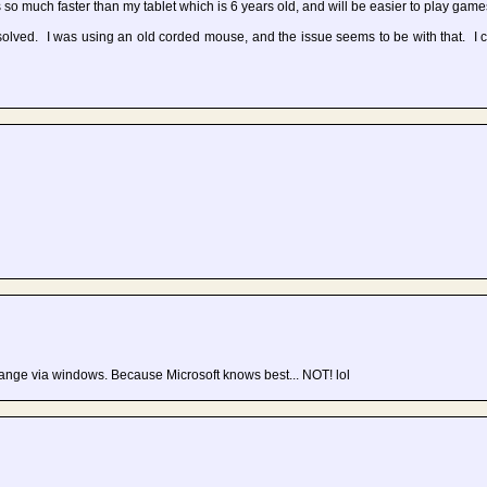
so much faster than my tablet which is 6 years old, and will be easier to play game
ved. I was using an old corded mouse, and the issue seems to be with that. I
hange via windows. Because Microsoft knows best... NOT! lol