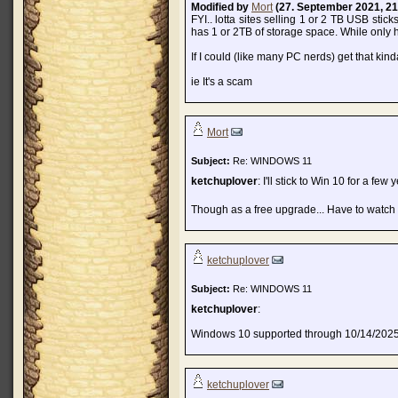
Modified by
Mort
(27. September 2021, 21
FYI.. lotta sites selling 1 or 2 TB USB stick
has 1 or 2TB of storage space. While only h
If I could (like many PC nerds) get that ki
ie It's a scam
Mort
Subject:
Re: WINDOWS 11
ketchuplover
: I'll stick to Win 10 for a fe
Though as a free upgrade... Have to watch
ketchuplover
Subject:
Re: WINDOWS 11
ketchuplover
:
Windows 10 supported through 10/14/202
ketchuplover