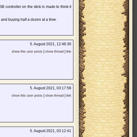
SB controller on the stick is made to think it
 and buying half a dozen at a time.
5. August 2021, 12:46:30
|
|
show this user posts
show thread
link
5. August 2021, 03:17:58
|
|
show this user posts
show thread
link
5. August 2021, 03:12:41