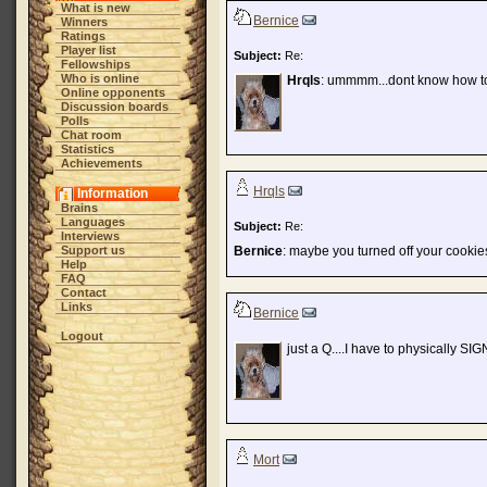
What is new
Bernice
Winners
Ratings
Player list
Subject:
Re:
Fellowships
Who is online
Hrqls
: ummmm...dont know how to
Online opponents
Discussion boards
Polls
Chat room
Statistics
Achievements
Hrqls
Information
Brains
Languages
Subject:
Re:
Interviews
Support us
Bernice
: maybe you turned off your cookie
Help
FAQ
Contact
Links
Bernice
Logout
just a Q....I have to physically SI
Mort