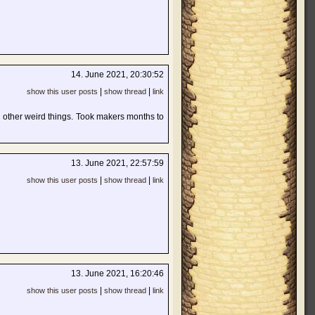
14. June 2021, 20:30:52
|
|
show this user posts
show thread
link
d other weird things. Took makers months to
13. June 2021, 22:57:59
|
|
show this user posts
show thread
link
13. June 2021, 16:20:46
|
|
show this user posts
show thread
link