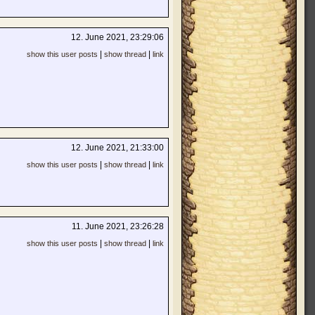
12. June 2021, 23:29:06
|
|
show this user posts
show thread
link
12. June 2021, 21:33:00
|
|
show this user posts
show thread
link
11. June 2021, 23:26:28
|
|
show this user posts
show thread
link