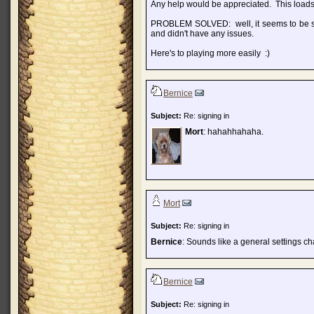
Any help would be appreciated. This loads 
PROBLEM SOLVED: well, it seems to be sol
and didn't have any issues.
Here's to playing more easily :)
Bernice
Subject:
Re: signing in
Mort
: hahahhahaha.
Mort
Subject:
Re: signing in
Bernice
: Sounds like a general settings c
Bernice
Subject:
Re: signing in