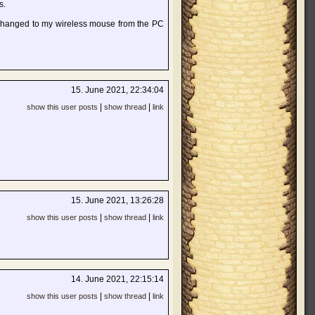
s.
 changed to my wireless mouse from the PC
15. June 2021, 22:34:04
|
|
show this user posts
show thread
link
15. June 2021, 13:26:28
|
|
show this user posts
show thread
link
14. June 2021, 22:15:14
|
|
show this user posts
show thread
link