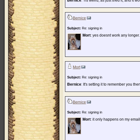
Bernice
: Tis weird, as just tried it, and it w
Bernice
Subject:
Re: signing in
Mort
: yes doesnt work any longer.
Mort
Subject:
Re: signing in
Bernice
: It's setting it to remember you the
Bernice
Subject:
Re: signing in
Mort
: it only happens on my email