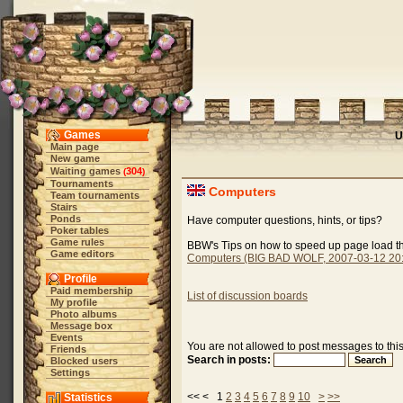
Games
U
Main page
New game
Waiting games
304
(
)
Tournaments
Computers
Team tournaments
Stairs
Ponds
Have computer questions, hints, or tips?
Poker tables
Game rules
BBW's Tips on how to speed up page load th
Game editors
Computers (BIG BAD WOLF, 2007-03-12 20:
Profile
Paid membership
List of discussion boards
My profile
Photo albums
Message box
Events
You are not allowed to post messages to thi
Friends
Search in posts:
Blocked users
Settings
<< < 1
2
3
4
5
6
7
8
9
10
>
>>
Statistics