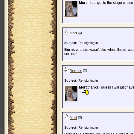
Mort
:it has got to the stage where
Mort
Subject:
Re: signing in
Bernice
: Least wasn't like when the drive
sort out!
Bernice
Subject:
Re: signing in
Mort
:thanks I guess I will just have
Mort
Subject:
Re: signing in