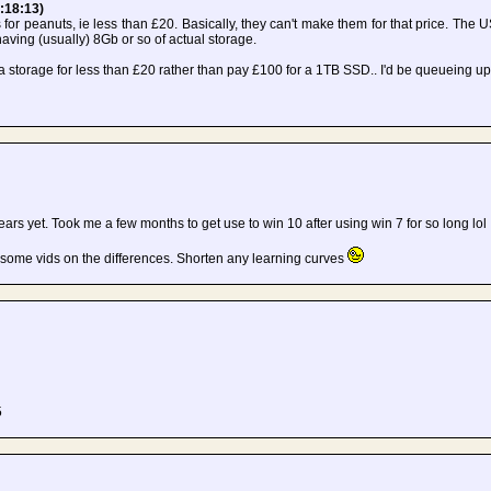
:18:13)
s for peanuts, ie less than £20. Basically, they can't make them for that price. The U
aving (usually) 8Gb or so of actual storage.
nda storage for less than £20 rather than pay £100 for a 1TB SSD.. I'd be queueing up
w years yet. Took me a few months to get use to win 10 after using win 7 for so long lol
 some vids on the differences. Shorten any learning curves
5