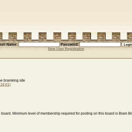
ser Name:
Password:
New User Registration
e brainking site
16:01)
s board. Minimum level of membership required for posting on this board is Brain B