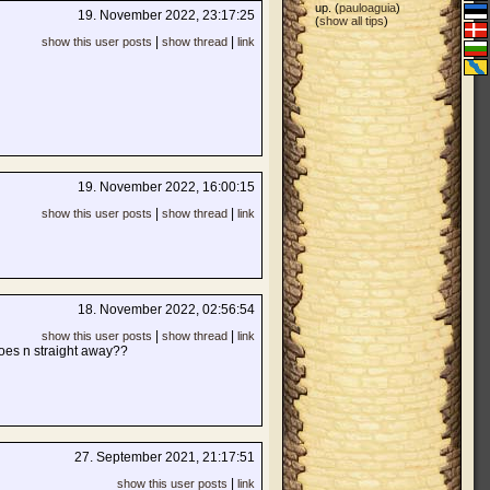
up. (
pauloaguia
)
19. November 2022, 23:17:25
(
show all tips
)
|
|
show this user posts
show thread
link
19. November 2022, 16:00:15
|
|
show this user posts
show thread
link
18. November 2022, 02:56:54
|
|
show this user posts
show thread
link
 goes n straight away??
27. September 2021, 21:17:51
|
show this user posts
link