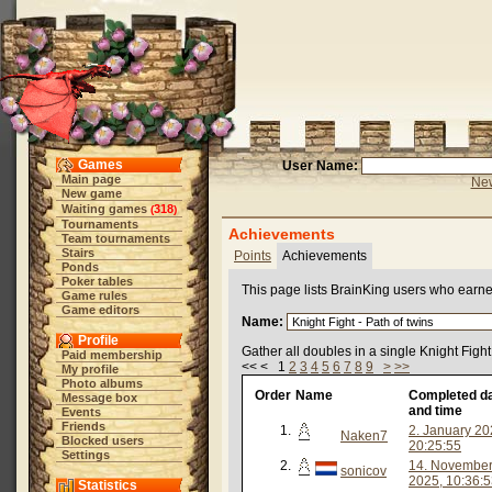
Games
User Name:
Main page
New
New game
Waiting games
318
(
)
Tournaments
Achievements
Team tournaments
Stairs
Points
Achievements
Ponds
Poker tables
This page lists BrainKing users who earn
Game rules
Game editors
Name:
Profile
Gather all doubles in a single Knight Figh
Paid membership
<< < 1
2
3
4
5
6
7
8
9
>
>>
My profile
Photo albums
Order
Name
Completed d
Message box
and time
Events
Friends
1.
2. January 20
Naken7
Blocked users
20:25:55
Settings
2.
14. Novembe
sonicov
2025, 10:36:
Statistics