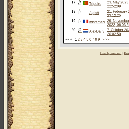
17.
23. May 2023
Tripeiro
22:52:09
18.
21. February 
Algis9
23:12:25
19.
29. Novembe
misterned
2022, 06:03:
20.
7. October 20
AlexDaily
20:02:50
<< < 1
2
3
4
5
6
7
8
9
>
>>
User Agreement
|
Pri