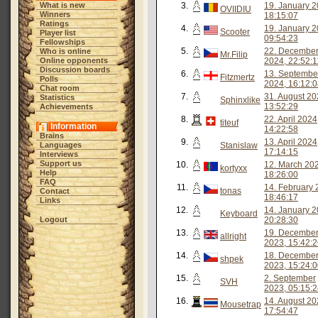
What is new
3.
19. January 2
OVIIDIU
Winners
18:15:07
Ratings
4.
19. January 2
Scooter
Player list
09:54:23
Fellowships
5.
22. Decembe
Who is online
Mr.Filip
Online opponents
2024, 22:52:1
Discussion boards
6.
13. Septembe
Fitzmertz
Polls
2024, 16:12:
Chat room
7.
31. August 20
Statistics
Sphinxlike
13:52:29
Achievements
8.
22. April 2024
titeuf
Information
14:22:58
Brains
9.
13. April 2024
Languages
Stanislaw
17:14:15
Interviews
Support us
10.
12. March 20
kortyxx
Help
18:26:00
FAQ
11.
14. February 
tonas
Contact
18:46:17
Links
12.
14. January 2
Keyboard
Logout
20:28:30
13.
19. Decembe
allright
2023, 15:42:
14.
18. Decembe
shpek
2023, 15:24:
15.
2. September
SVH
2023, 05:15:
16.
14. August 20
Mousetrap
17:54:47