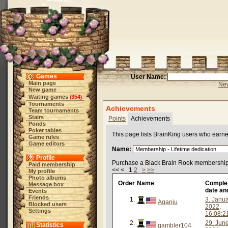
Games
User Name:
Main page
New
New game
Waiting games
354
(
)
Tournaments
Achievements
Team tournaments
Stairs
Points
Achievements
Ponds
Poker tables
This page lists BrainKing users who earn
Game rules
Game editors
Name:
Profile
Purchase a Black Brain Rook membership 
Paid membership
<< < 1
2
>
>>
My profile
Photo albums
Order
Name
Comple
Message box
date an
Events
Friends
1.
3. Janu
Aganju
Blocked users
2022,
Settings
16:08:2
2.
29. Jun
Statistics
gambler104