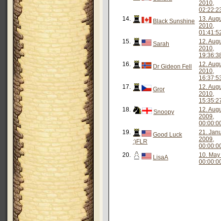
2010,
02:22:2
14.
13. Aug
Black Sunshine
2010,
01:41:5
15.
12. Aug
Sarah
2010,
19:36:3
16.
12. Aug
Dr Gideon Fell
2010,
16:37:5
17.
12. Aug
Gror
2010,
15:35:2
18.
12. Aug
Snoopy
2009,
00:00:0
19.
21. Jan
Good Luck
2009,
:)FLR
00:00:0
20.
10. May
LisaA
00:00:0