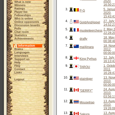
2020,
What is new
16:50:2
Winners
Ratings
3.
5. Janu
P-G
Player list
2020,
Fellowships
15:43:4
Who is online
4.
27. July
Online opponents
GoldAndAppel
14:52:2
Discussion boards
Polls
5.
2. May 
musketeerchess
Chat room
22:28:2
Statistics
6.
18. May
Achievements
drafty
00:38:4
Information
7.
18. Nov
mal4inara
Brains
2012,
Languages
00:00:0
Interviews
8.
12. July
King Pyrhus
Support us
16:13:4
Help
9.
1. Octob
FAQ
TAROU
Contact
2011,
Links
16:28:4
10.
13. Nov
plaintiger
Logout
2010,
00:00:0
11.
24. Aug
"GERRY"
2010,
03:56:1
12.
13. Aug
Mousetrap
2010,
19:26:0
13.
13. Aug
Sakura