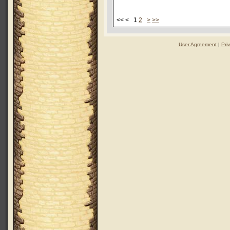
<< < 1
2
>
>>
User Agreement
|
Pri