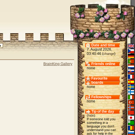
Date and time
7. August 2026,
03:40:46 (
)
change
BrainKing Gallery
Friends online
none
Favourite
boards
none
Fellowships
none
Tip of the day
(
hide
)
If someone told you
something in a
language you don't
understand you can
ask for help in the