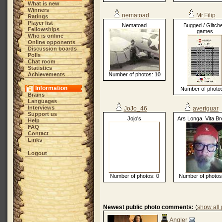
What is new
Winners
nematoad
Mr.Filip
Ratings
Player list
Nematoad
Bugged / Glitch
Fellowships
games
Who is online
Online opponents
Discussion boards
Polls
Chat room
Statistics
Achievements
Number of photos: 10
Information
Number of photos
Brains
Languages
Interviews
JoJo_46
averiguar
Support us
Jojo's
Ars Longa, Vita Br
Help
FAQ
Contact
Links
Logout
Number of photos: 0
Number of photos
Newest public photo comments:
(
show all
Angler