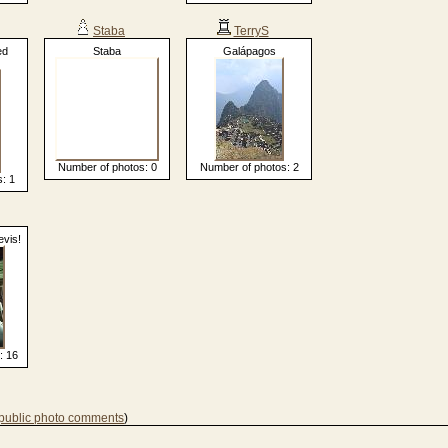
Staba
TerryS
ed
Staba
Galápagos
Number of photos: 0
Number of photos: 2
: 1
evis!
: 16
 public photo comments
)