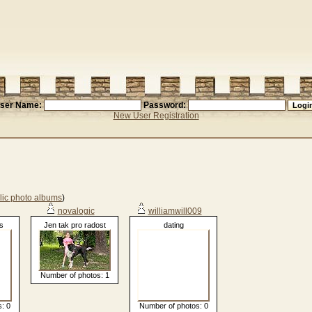
ser Name:
Password:
New User Registration
lic photo albums
)
novalogic
williamwill009
s
Jen tak pro radost
dating
Number of photos: 1
: 0
Number of photos: 0