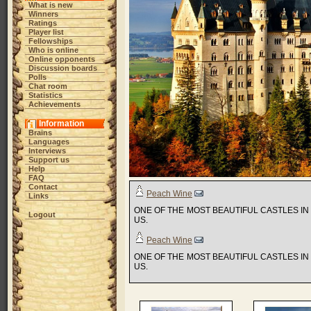
What is new
Winners
Ratings
Player list
Fellowships
Who is online
Online opponents
Discussion boards
Polls
Chat room
Statistics
Achievements
Information
Brains
Languages
Interviews
Support us
Help
FAQ
Contact
Peach Wine
Links
ONE OF THE MOST BEAUTIFUL CASTLES I
Logout
US.
Peach Wine
ONE OF THE MOST BEAUTIFUL CASTLES I
US.