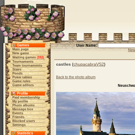
Games
User Name:
Main page
New 
New game
Waiting games
332
(
)
Tournaments
castles (
chupacabraVS2
)
Team tournaments
Stairs
Ponds
Back to the photo album
Poker tables
Game rules
Game editors
Neuschwa
Profile
Paid membership
My profile
Photo albums
Message box
Events
Friends
Blocked users
Settings
Statistics