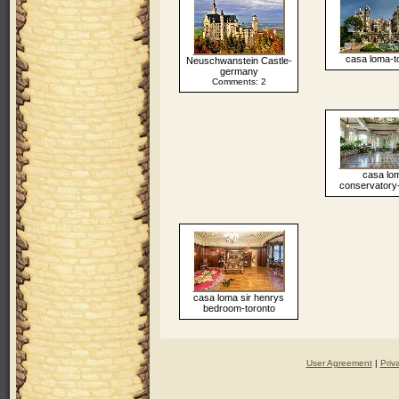
casa loma-t
Neuschwanstein Castle-
germany
Comments: 2
casa lo
conservatory-
casa loma sir henrys
bedroom-toronto
User Agreement
|
Priv