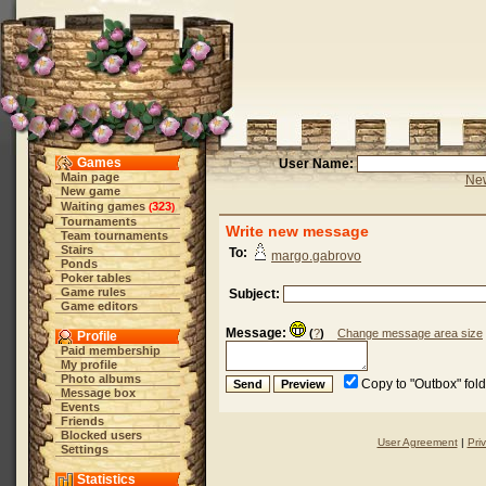
Games
User Name:
Main page
New
New game
Waiting games
323
(
)
Tournaments
Write new message
Team tournaments
Stairs
To:
margo.gabrovo
Ponds
Poker tables
Game rules
Subject:
Game editors
Message:
(
?
)
Change message area size
Profile
Paid membership
My profile
Photo albums
Copy to "Outbox" fol
Message box
Events
Friends
Blocked users
User Agreement
|
Pri
Settings
Statistics