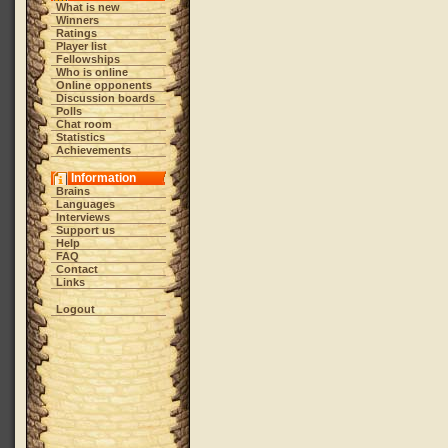
What is new
Winners
Ratings
Player list
Fellowships
Who is online
Online opponents
Discussion boards
Polls
Chat room
Statistics
Achievements
Information
Brains
Languages
Interviews
Support us
Help
FAQ
Contact
Links
Logout