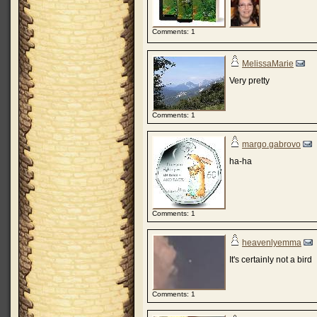
Comments: 1
MelissaMarie
Very pretty
Comments: 1
margo.gabrovo
ha-ha
Comments: 1
heavenlyemma
It's certainly not a bird
Comments: 1