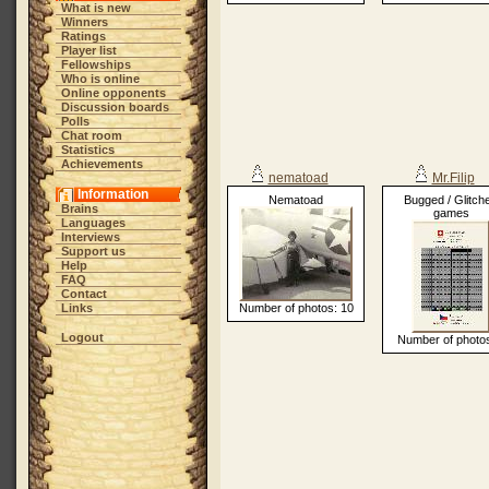
What is new
Winners
Ratings
Player list
Fellowships
Who is online
Online opponents
Discussion boards
Polls
Chat room
Statistics
Achievements
nematoad
Mr.Filip
Information
Nematoad
Bugged / Glitch
Brains
games
Languages
Interviews
Support us
Help
FAQ
Contact
Links
Number of photos: 10
Logout
Number of photos