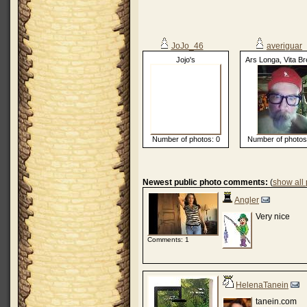
JoJo_46
averiguar
Jojo's
Ars Longa, Vita Br
Number of photos: 0
Number of photos
Newest public photo comments:
(
show all
Angler
Very nice
Comments: 1
HelenaTanein
tanein.com