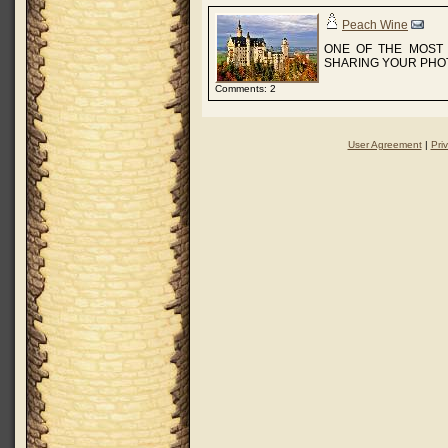
Peach Wine
ONE OF THE MOST 
SHARING YOUR PHOT
Comments: 2
User Agreement
|
Pri