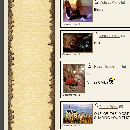
MelissaMarie
Blurry
Comments: 1
MelissaMarie
cool
Comments: 1
_Road Runner___
Hi
Margo & Vike
Comments: 1
Peach Wine
ONE OF THE MOST 
SHARING YOUR PHOT
Comments: 2