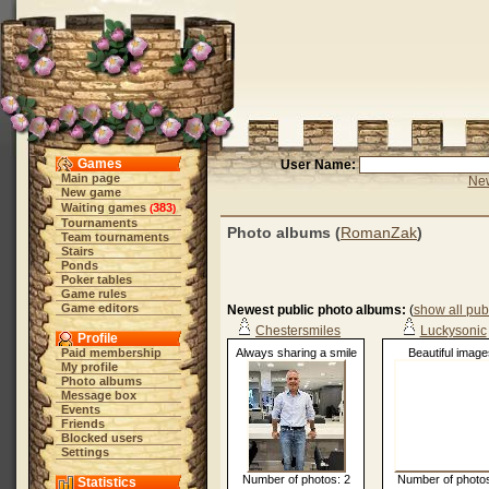
Games
User Name:
Main page
New
New game
Waiting games
383
(
)
Tournaments
Photo albums (
RomanZak
)
Team tournaments
Stairs
Ponds
Poker tables
Game rules
Game editors
Newest public photo albums:
(
show all pub
Chestersmiles
Luckysonic
Profile
Paid membership
Always sharing a smile
Beautiful image
My profile
Photo albums
Message box
Events
Friends
Blocked users
Settings
Number of photos: 2
Number of photos
Statistics