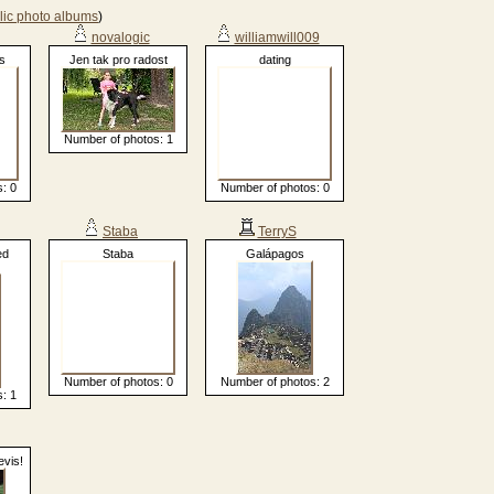
lic photo albums
)
novalogic
williamwill009
s
Jen tak pro radost
dating
Number of photos: 1
: 0
Number of photos: 0
Staba
TerryS
ed
Staba
Galápagos
Number of photos: 0
Number of photos: 2
: 1
evis!