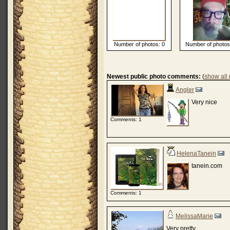
Number of photos: 0
Number of photos
Newest public photo comments:
(
show all
Angler
Very nice
Comments: 1
HelenaTanein
tanein.com
Comments: 1
MelissaMarie
Very pretty