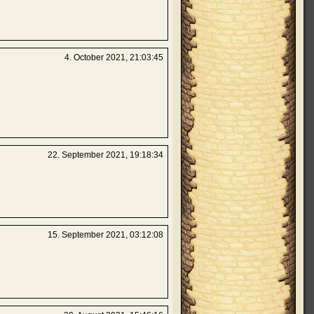
4. October 2021, 21:03:45
22. September 2021, 19:18:34
15. September 2021, 03:12:08