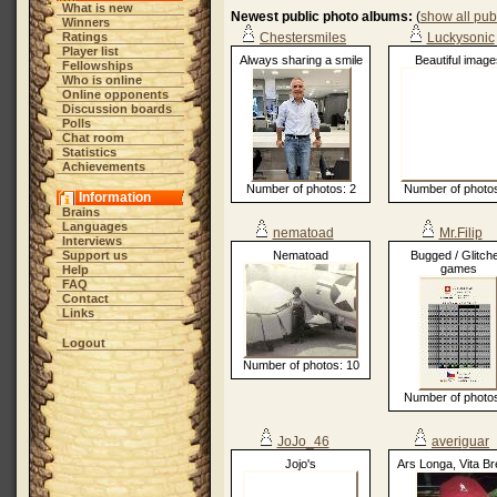
What is new
Newest public photo albums:
(
show all pub
Winners
Ratings
Chestersmiles
Luckysonic
Player list
Always sharing a smile
Beautiful image
Fellowships
Who is online
Online opponents
Discussion boards
Polls
Chat room
Statistics
Achievements
Number of photos: 2
Number of photos
Information
Brains
Languages
nematoad
Mr.Filip
Interviews
Support us
Nematoad
Bugged / Glitch
games
Help
FAQ
Contact
Links
Logout
Number of photos: 10
Number of photos
JoJo_46
averiguar
Jojo's
Ars Longa, Vita Br