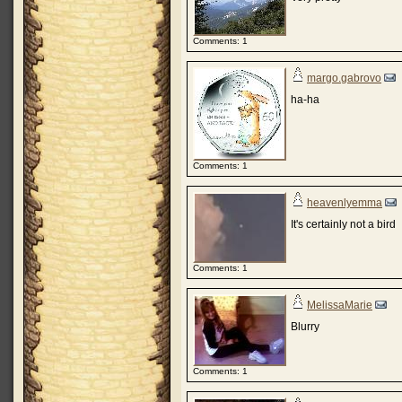
Comments: 1
margo.gabrovo
ha-ha
Comments: 1
heavenlyemma
It's certainly not a bird
Comments: 1
MelissaMarie
Blurry
Comments: 1