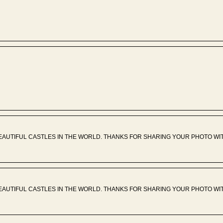
EAUTIFUL CASTLES IN THE WORLD. THANKS FOR SHARING YOUR PHOTO WIT
EAUTIFUL CASTLES IN THE WORLD. THANKS FOR SHARING YOUR PHOTO WIT