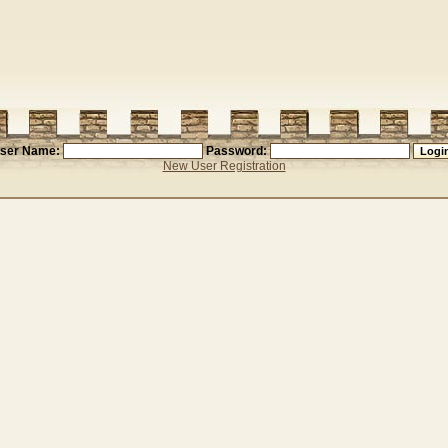
ser Name:
Password:
New User Registration