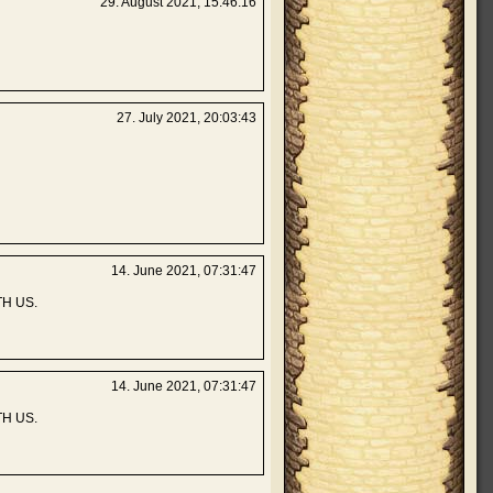
29. August 2021, 15:46:16
27. July 2021, 20:03:43
14. June 2021, 07:31:47
H US.
14. June 2021, 07:31:47
H US.