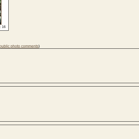
: 16
 public photo comments
)