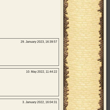
29. January 2023, 16:39:57
10. May 2022, 11:44:22
3. January 2022, 16:04:31