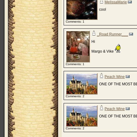
MelissaMarie
cool
Comments: 1
_Road Runner___
Hi
Margo & Vike
Comments: 1
Peach Wine
ONE OF THE MOST B
Comments: 2
Peach Wine
ONE OF THE MOST B
Comments: 2