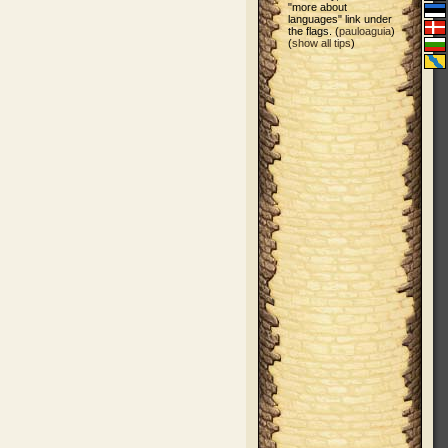
"more about
languages" link under
the flags. (
pauloaguia
)
(
show all tips
)