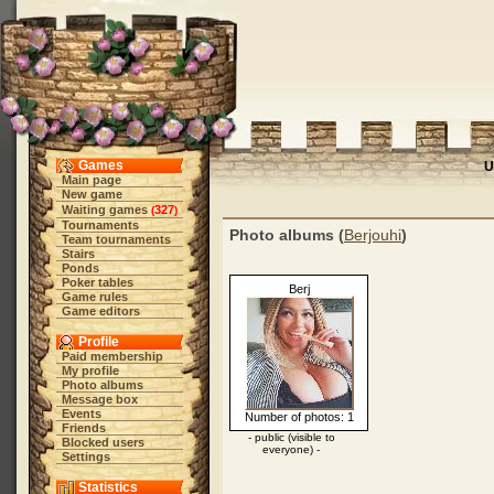
Games
U
Main page
New game
Waiting games
327
(
)
Tournaments
Photo albums (
Berjouhi
)
Team tournaments
Stairs
Ponds
Poker tables
Berj
Game rules
Game editors
Profile
Paid membership
My profile
Photo albums
Message box
Events
Number of photos: 1
Friends
- public (visible to
Blocked users
everyone) -
Settings
Statistics