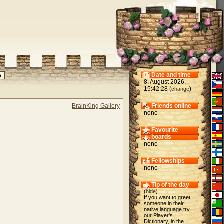
Date and time
8. August 2026,
15:42:28 (
)
change
BrainKing Gallery
Friends online
none
Favourite
boards
none
Fellowships
none
Tip of the day
(
hide
)
If you want to greet
someone in their
native language try
our Player's
Dictionary, in the