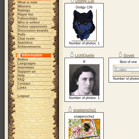
Dodgy-136
What is new
Winners
Dodgy-136
Ratings
Player list
Fellowships
Who is online
Online opponents
Discussion boards
Polls
Chat room
Statistics
Number of photos: 1
Achievements
Information
LichtQuelle
človek
Brains
Я
Best of one
Languages
Interviews
Support us
Help
Number of photos
FAQ
Contact
Links
Logout
Number of photos: 1
snaiperscha1
snaiperscha1