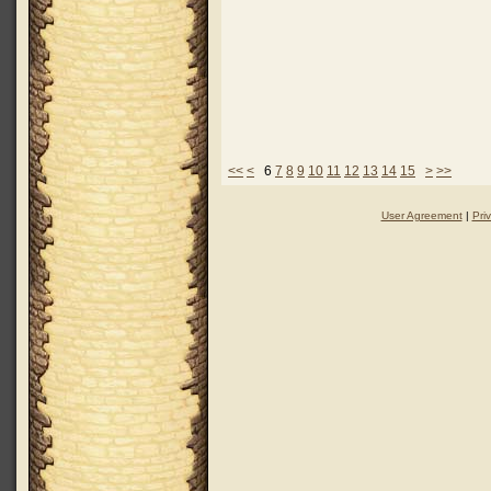
<<
<
6
7
8
9
10
11
12
13
14
15
>
>>
User Agreement
|
Pri