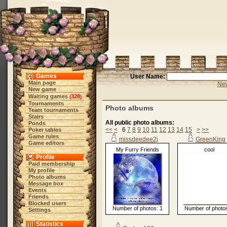
Games
User Name:
Main page
New
New game
Waiting games
328
(
)
Tournaments
Photo albums
Team tournaments
Stairs
All public photo albums:
Ponds
<<
<
6
7
8
9
10
11
12
13
14
15
>
>>
Poker tables
Game rules
missdeedee2j
GreenKing
Game editors
My Furry Friends
cool
Profile
Paid membership
My profile
Photo albums
Message box
Events
Friends
Blocked users
Number of photos: 1
Number of photos
Settings
Statistics