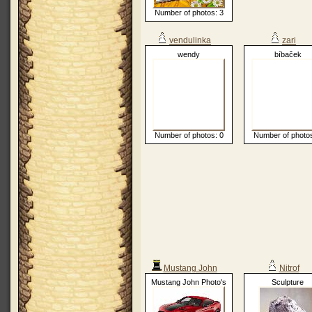
Number of photos: 3
vendulinka
zari
wendy
bíbaček
Number of photos: 0
Number of photos
Mustang John
Nitrof
Mustang John Photo's
Sculpture