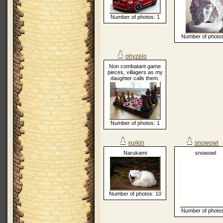
Number of photos: 1
Number of photos
phyzelo
Non combatant game
pieces, villagers as my
daughter calls them.
Number of photos: 1
yurkin
snowowl
Narukami
snowowl
Number of photos: 10
Number of photos