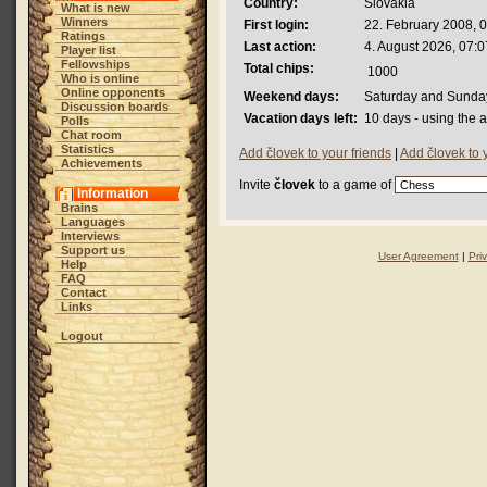
Country:
Slovakia
What is new
Winners
First login:
22. February 2008, 
Ratings
Last action:
4. August 2026, 07:0
Player list
Fellowships
Total chips:
1000
Who is online
Online opponents
Weekend days:
Saturday and Sunda
Discussion boards
Vacation days left:
10 days - using the 
Polls
Chat room
Statistics
Add človek to your friends
|
Add človek to 
Achievements
Invite
človek
to a game of
Information
Brains
Languages
Interviews
Support us
User Agreement
|
Pri
Help
FAQ
Contact
Links
Logout