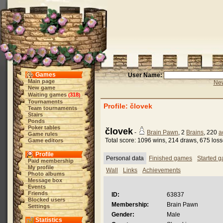
Games
User Name:
Main page
New
New game
Waiting games
318
(
)
Tournaments
Profile: človek
Team tournaments
Stairs
Ponds
Poker tables
človek
-
Brain Pawn
, 2
Brains
, 220
a
Game rules
Total score: 1096 wins, 214 draws, 675 los
Game editors
Profile
Personal data
Finished games
Started 
Paid membership
My profile
Wall
Links
Achievements
Photo albums
Message box
Events
Friends
ID:
63837
Blocked users
Membership:
Brain Pawn
Settings
Gender:
Male
Statistics