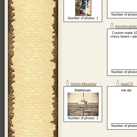
Number of photos
Number of photos: 1
Aerodynamic
Custom made 1
chess board + pi
Number of photos
Green Meadow
jaspi72
Battleboats
mie itte
Number of photos: 1
Number of photos