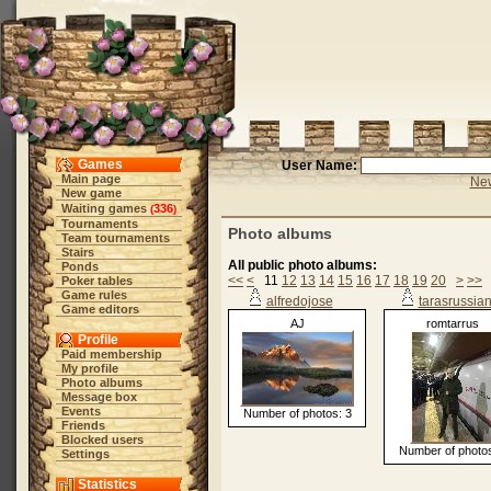
Games
User Name:
Main page
New
New game
Waiting games
336
(
)
Tournaments
Photo albums
Team tournaments
Stairs
All public photo albums:
Ponds
<<
<
11
12
13
14
15
16
17
18
19
20
>
>>
Poker tables
Game rules
alfredojose
tarasrussia
Game editors
AJ
romtarrus
Profile
Paid membership
My profile
Photo albums
Message box
Events
Number of photos: 3
Friends
Blocked users
Number of photos
Settings
Statistics