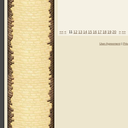
<<
<
11
12
13
14
15
16
17
18
19
20
>
>>
User Agreement
|
Pri