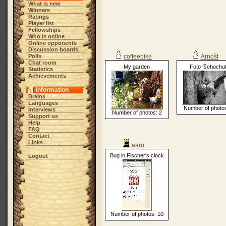
What is new
Winners
Ratings
Player list
Fellowships
Who is online
Online opponents
Discussion boards
Polls
coffeebike
Arnošt
Chat room
My garden
Foto fšehochu
Statistics
Achievements
Information
Brains
Languages
Number of photos
Interviews
Number of photos: 2
Support us
Help
FAQ
Contact
Links
aaru
Bug in Fischer's clock
Logout
Number of photos: 10