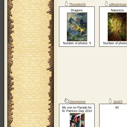
ThunderGr
alfredojose
Dragons
Natureza
Number of photos: 5
Number of photos
Geomomo
JackS
My son on Parade for
#2
St. Patricks Day 2014