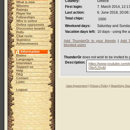
Country:
Greece
What is new
Winners
First login:
7. March 2014, 12:1
Ratings
Last action:
6. June 2018, 20:06
Player list
Fellowships
Total chips:
1000
Who is online
Online opponents
Weekend days:
Saturday and Sunda
Discussion boards
Vacation days left:
10 days - using the 
Polls
Chat room
Statistics
Add ThunderGr to your friends
|
Add T
Achievements
blocked users
Information
Brains
ThunderGr
does not wish to be invited to
Languages
Description:
Interviews
https://www.youtube.com/
Support us
Qlbj5JSyM
Help
FAQ
Contact
Links
User Agreement
|
Privacy Policy
|
BrainKing Staf
Logout