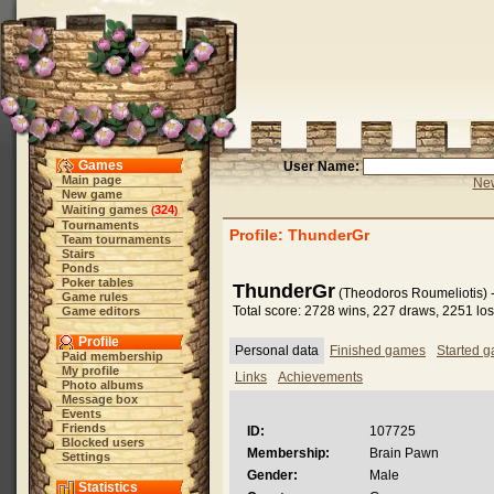
Games
User Name:
Main page
New
New game
Waiting games
324
(
)
Tournaments
Profile: ThunderGr
Team tournaments
Stairs
Ponds
Poker tables
ThunderGr
(Theodoros Roumeliotis) 
Game rules
Total score: 2728 wins, 227 draws, 2251 lo
Game editors
Profile
Personal data
Finished games
Started 
Paid membership
My profile
Links
Achievements
Photo albums
Message box
Events
Friends
ID:
107725
Blocked users
Membership:
Brain Pawn
Settings
Gender:
Male
Statistics