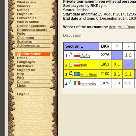
Private tournament (you will send personal
What is new
Sort players by BKR:
yes
Winners
Status:
finished
Ratings
Player list
Start date and time:
15. August 2014, 12:05
Fellowships
End date and time:
6. December 2014, 16:0
Who is online
Online opponents
Winner of the tournament:
dein
,
Arne Blom
Discussion boards
Polls
Discussion
Chat room
Statistics
Achievements
Section 1
BKR
1
2
Information
2276
1
0
1
s3v3n
Brains
Languages
1953
0
1
2
dein
Interviews
Support us
2100
0
1
0
1
Help
3
Arne Blom
FAQ
Contact
1879
1
0
0
0
4
Serenello
Links
Logout