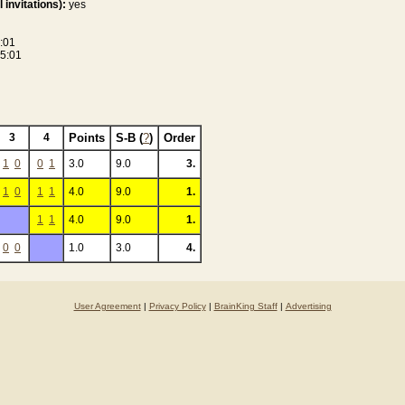
 invitations):
yes
:01
5:01
3
4
Points
S-B (
?
)
Order
1
0
0
1
3.0
9.0
3.
1
0
1
1
4.0
9.0
1.
1
1
4.0
9.0
1.
0
0
1.0
3.0
4.
User Agreement
|
Privacy Policy
|
BrainKing Staff
|
Advertising