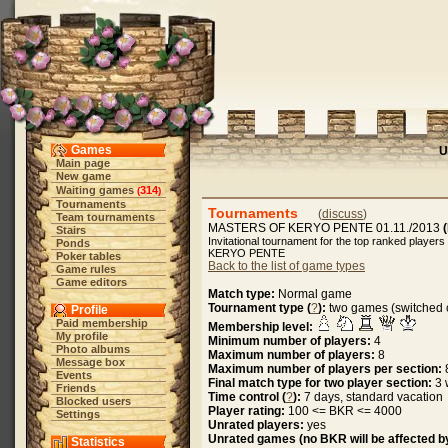
Games
U
Main page
New game
Waiting games
314
(
)
Tournaments
Tournaments
(
discuss
)
Team tournaments
MASTERS OF KERYO PENTE 01.11./2013
Stairs
Invitational tournament for the top ranked players 
Ponds
KERYO PENTE
Poker tables
Back to the list of game types
Game rules
Game editors
Match type:
Normal game
Tournament type (
?
):
two games (switched c
Profile
Paid membership
Membership level:
My profile
Minimum number of players:
4
Photo albums
Maximum number of players:
8
Message box
Maximum number of players per section:
Events
Final match type for two player section:
3 
Friends
Time control (
?
):
7 days, standard vacation
Blocked users
Player rating:
100 <= BKR <= 4000
Settings
Unrated players:
yes
Unrated games (no BKR will be affected by
Statistics