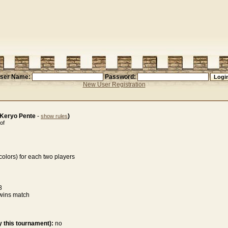
ser Name:
Password:
New User Registration
(Keryo Pente
-
)
show rules
of
olors) for each two players
8
wins match
 this tournament):
no