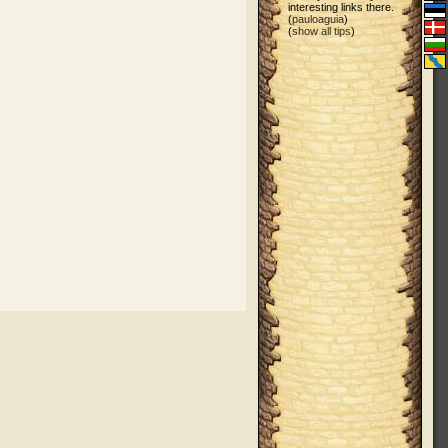
interesting links there.
(
pauloaguia
)
(
show all tips
)