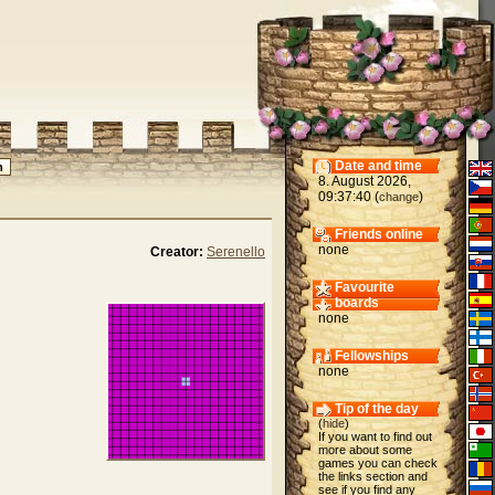
Date and time
8. August 2026,
09:37:40 (
)
change
Friends online
none
Creator:
Serenello
Favourite
boards
none
Fellowships
none
Tip of the day
(
hide
)
If you want to find out
more about some
games you can check
the links section and
see if you find any