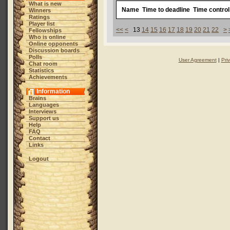
What is new
Name
Time to deadline
Time control
Winners
Ratings
Player list
<<
<
13
14
15
16
17
18
19
20
21
22
>
Fellowships
Who is online
Online opponents
Discussion boards
Polls
User Agreement
|
Pri
Chat room
Statistics
Achievements
Information
Brains
Languages
Interviews
Support us
Help
FAQ
Contact
Links
Logout