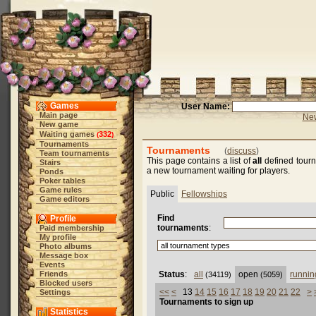
Games
User Name:
Main page
New
New game
Waiting games
332
(
)
Tournaments
Tournaments
(
discuss
)
Team tournaments
This page contains a list of
all
defined tourn
Stairs
a new tournament waiting for players.
Ponds
Poker tables
Game rules
Public
Fellowships
Game editors
Find
Profile
tournaments
:
Paid membership
My profile
Photo albums
Message box
Events
Friends
Status
:
all
open
runnin
(34119)
(5059)
Blocked users
<<
<
13
14
15
16
17
18
19
20
21
22
>
Settings
Tournaments to sign up
Statistics