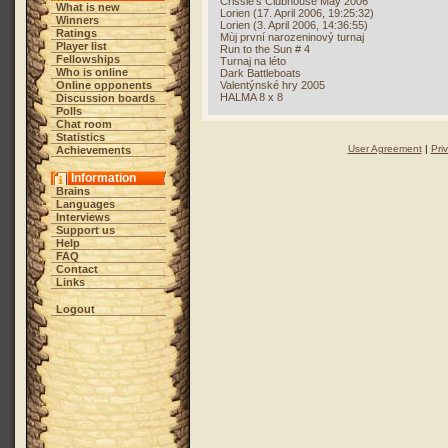
Crissie's Clubhouse May 2006
What is new
Lorien (17. April 2006, 19:25:32)
Winners
Lorien (3. April 2006, 14:36:55)
Ratings
Mùj první narozeninový turnaj
Player list
Run to the Sun # 4
Fellowships
Turnaj na léto
Who is online
Dark Battleboats
Online opponents
Valentýnské hry 2005
HALMA 8 x 8
Discussion boards
Polls
Chat room
Statistics
User Agreement
|
Pri
Achievements
Information
Brains
Languages
Interviews
Support us
Help
FAQ
Contact
Links
Logout