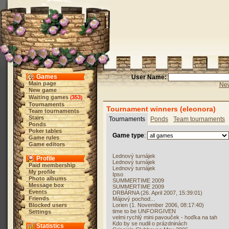
Games
User Name:
Main page
New
New game
Waiting games
353
(
)
Tournaments
Tournament winners (eleonora)
Team tournaments
Stairs
Tournaments
Ponds
Team tournaments
Ponds
Poker tables
Game type
:
Game rules
Game editors
Lednový turnájek
Profile
Lednový turnájek
Paid membership
Lednový turnájek
My profile
Ipso
Photo albums
SUMMERTIME 2009
Message box
SUMMERTIME 2009
Events
DRBÁRNA (26. April 2007, 15:39:01)
Friends
Májový pochod...
Blocked users
Lorien (1. November 2006, 08:17:40)
time to be UNFORGIVEN
Settings
velmi rychlý mini pavouček - hoďka na tah
Kdo by se nudil o prázdninách
Statistics