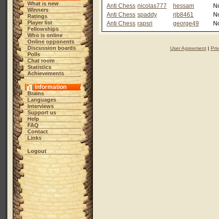
What is new
Anti Chess
nicolas777
hessam
N
Winners
Anti Chess
spaddy
rjb8461
N
Ratings
Player list
Anti Chess
rapsri
george49
N
Fellowships
Who is online
Online opponents
Discussion boards
User Agreement
|
Pri
Polls
Chat room
Statistics
Achievements
Information
Brains
Languages
Interviews
Support us
Help
FAQ
Contact
Links
Logout