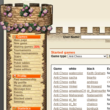
Games
User Name:
Main page
New
New game
Waiting games
320
(
)
Tournaments
Started games
Team tournaments
Game type
:
Stairs
Ponds
Poker tables
Game rules
Game
white
black
E
Game editors
Anti Chess
watercolor
Keith Graham
N
Profile
Anti Chess
sacha
tigar4o
C
Paid membership
Anti Chess
eefke
andreas
C
My profile
Photo albums
Anti Chess
Vinkel
Mr Howard
N
Message box
Anti Chess
amadeusCH
dr_Brainsurfer
N
Events
Anti Chess
Maharajah
Natanael44
N
Friends
Blocked users
Anti Chess
el_fer
chaleco
N
Settings
Anti Chess
el_fer
chaleco
N
Statistics
Anti Chess
Antichess
boytruck
N