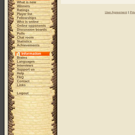
What is new
Winners
Ratings
User Agreement
|
Pri
Player list
Fellowships
Who is online
Online opponents
Discussion boards
Polls
Chat room
Statistics
Achievements
Information
Brains
Languages
Interviews
Support us
Help
FAQ
Contact
Links
Logout