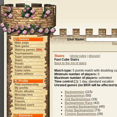
Games
User Name:
Main page
New
New game
Waiting games
394
(
)
Tournaments
Stairs
(
show rules
|
discuss
)
Team tournaments
Fast Cube Stairs
Stairs
Back to the list of stairs
Ponds
Poker tables
Game rules
Match type:
5 points match with doubling c
Game editors
Minimum number of players:
0
Maximum number of players:
unlimited
Profile
Time control (
?
):
1 day, standard vacation
Paid membership
Unrated games (no BKR will be affected by
My profile
Photo albums
Backgammon
(115)
Message box
Nackgammon
(50)
Events
Anti Backgammon
(19)
Friends
Backgammon Race
(42)
Blocked users
Crowded Backgammon
(40)
Settings
Hyper Backgammon
(73)
Cloning Backgammon
(26)
Statistics