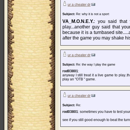
ur a cheater dr
Subject:
Re: why it is not a sport
VA_M.O.N.E.Y.
: you said that
play...another guy said that yo
because it is a turnbased site...
after the game you may shake his
ur a cheater dr
Subject:
Re: the way I play the game
rod03801
:
anyway I still treat it a live game to play..
play an "OTB " game.
ur a cheater dr
Subject:
Re:
rod03801
: sometimes you have to test your
see if you still good enough to beat the tur