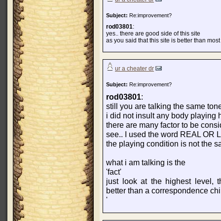
Subject:
Re:improvement?
rod03801
:
yes.. there are good side of this site
as you said that this site is better than most
ur a cheater dr
Subject:
Re:improvement?
rod03801
:
still you are talking the same ton
i did not insult any body playing 
there are many factor to be cons
see.. I used the word REAL OR L
the playing condition is not the 
what i am talking is the
'fact'
just look at the highest level
better than a correspondence c
'