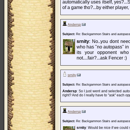
automatically uses itself, yes?...
of a game tho?...by either player, t
Andersp
Subject:
Re: Backgammon Stairs and autopas
srnity
: No..you dont need
who has "no autopass" in s
its your opponent who 
not....fair?...ask Fencer :)
srnity
Subject:
Re: Backgammon Stairs and autopas
Andersp
: So I just went and selected aut
right? And do I really have to "ask" each op
Andersp
Subject:
Re: Backgammon Stairs and autopas
srnity
: Would be nice if we could