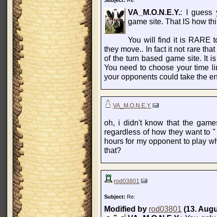
Subject:
Re:
VA_M.O.N.E.Y.
: I guess
game site. That IS how th
You will find it is RARE
they move.. In fact it not rare th
of the turn based game site. It i
You need to choose your time l
your opponents could take the ent
VA_M.O.N.E.Y.
oh, i didn't know that the games
regardless of how they want to " 
hours for my opponent to play wh
that?
rod03801
Subject:
Re:
Modified by
rod03801
(13. Augu