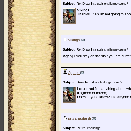
Subject:
Re: Draw In a stair challenge game?
Vikings
:
Thanks! Then I'm not going to acc
Vikings
Subject:
Re: Draw In a stair challenge game?
Aganju
: you stay on the stair you are curre
Aganju
Subject:
Draw In a stair challenge game?
I could not find anything about w
it agreed or forced).
Does anyobe know? Did anyone e
ur a cheater dr
Subject:
Re: re: challenge