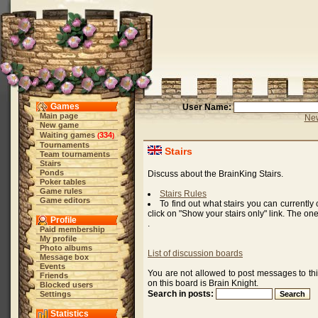
Games
User Name:
Main page
New
New game
Waiting games
334
(
)
Tournaments
Stairs
Team tournaments
Stairs
Ponds
Discuss about the BrainKing Stairs.
Poker tables
Game rules
Stairs Rules
Game editors
To find out what stairs you can currently
click on "Show your stairs only" link. The on
Profile
.
Paid membership
My profile
Photo albums
List of discussion boards
Message box
Events
You are not allowed to post messages to th
Friends
on this board is Brain Knight.
Blocked users
Search in posts:
Settings
Statistics