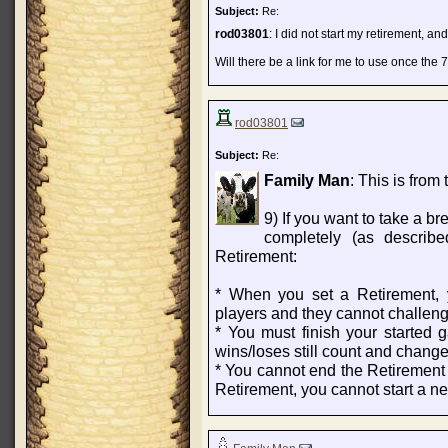
Subject:
Re:
rod03801
: I did not start my retirement, an
Will there be a link for me to use once the 
rod03801
Subject:
Re:
Family Man
: This is from 
9) If you want to take a br
completely (as describ
Retirement:
* When you set a Retirement, y
players and they cannot challen
* You must finish your started
wins/loses still count and change 
* You cannot end the Retirement u
Retirement, you cannot start a n