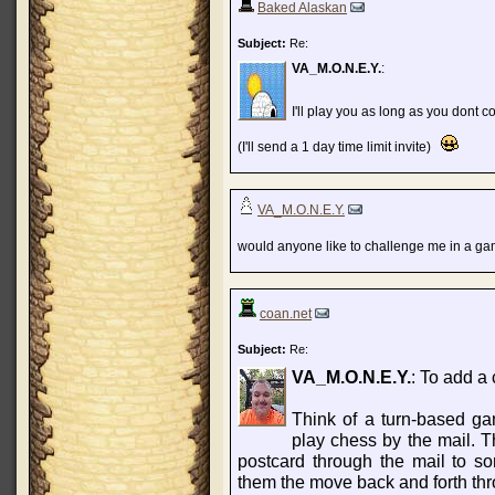
Baked Alaskan
Subject:
Re:
VA_M.O.N.E.Y.
:
I'll play you as long as you dont
(I'll send a 1 day time limit invite)
VA_M.O.N.E.Y.
would anyone like to challenge me in a ga
coan.net
Subject:
Re:
VA_M.O.N.E.Y.
: To add a 
Think of a turn-based g
play chess by the mail. 
postcard through the mail to 
them the move back and forth thr