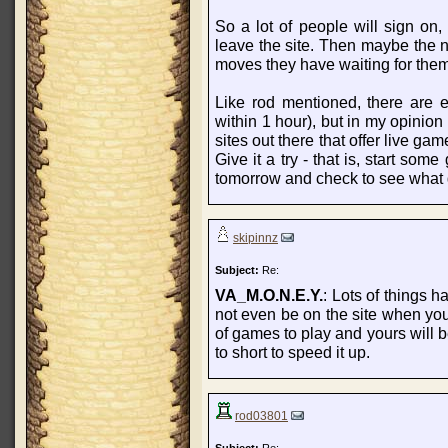
So a lot of people will sign o
leave the site. Then maybe the n
moves they have waiting for them
Like rod mentioned, there are e
within 1 hour), but in my opinion
sites out there that offer live g
Give it a try - that is, start s
tomorrow and check to see what
skipinnz
Subject:
Re:
VA_M.O.N.E.Y.
: Lots of things h
not even be on the site when you
of games to play and yours will be
to short to speed it up.
rod03801