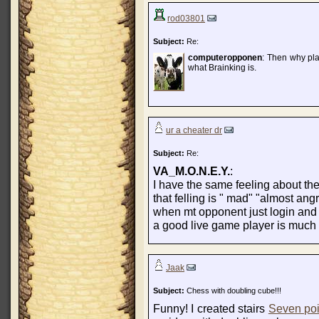
rod03801
Subject:
Re:
computeropponen
: Then why play
what Brainking is.
ur a cheater dr
Subject:
Re:
VA_M.O.N.E.Y.
:
I have the same feeling about th
that felling is " mad" "almost ang
when mt opponent just login and 
a good live game player is much 
Jaak
Subject:
Chess with doubling cube!!!
Funny! I created stairs
Seven poi