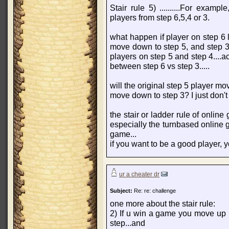
Stair rule 5) ..........For exam
players from step 6,5,4 or 3.
what happen if player on step 6 
move down to step 5, and step 3 
players on step 5 and step 4....a
between step 6 vs step 3.....
will the original step 5 player mo
move down to step 3? I just don't 
the stair or ladder rule of onlin
especially the turnbased online g
game...
if you want to be a good player, y
ur a cheater dr
Subject:
Re: re: challenge
one more about the stair rule:
2) If u win a game you move up
step...and