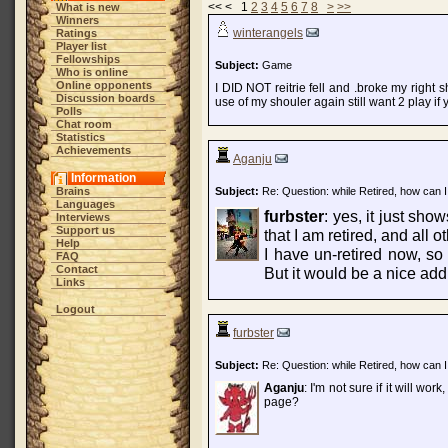
<< < 1
2
3
4
5
6
7
8
>
>>
What is new
Winners
winterangels
Ratings
Player list
Fellowships
Subject:
Game
Who is online
Online opponents
I DID NOT reitrie fell and .broke my right s
Discussion boards
use of my shouler again still want 2 play if
Polls
Chat room
Statistics
Achievements
Aganju
Information
Brains
Subject:
Re: Question: while Retired, how can I
Languages
furbster
: yes, it just sh
Interviews
Support us
that I am retired, and all o
Help
I have un-retired now, so 
FAQ
Contact
But it would be a nice addi
Links
Logout
furbster
Subject:
Re: Question: while Retired, how can I
Aganju
: I'm not sure if it will wor
page?