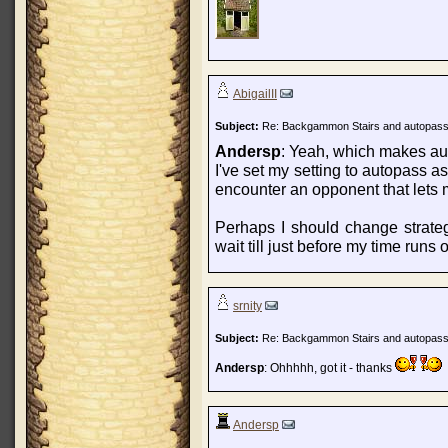
AbigailII
Subject:
Re: Backgammon Stairs and autopas
Andersp
: Yeah, which makes aut
I've set my setting to autopass as 
encounter an opponent that lets m
Perhaps I should change strate
wait till just before my time runs ou
srnity
Subject:
Re: Backgammon Stairs and autopas
Andersp
: Ohhhhh, got it - thanks
Andersp