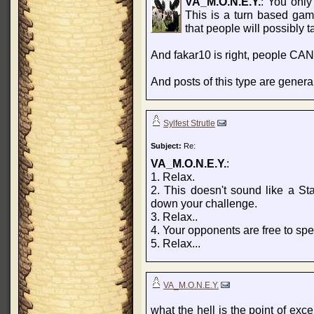
VA_M.O.N.E.Y.
: You only
This is a turn based gam
that people will possibly t
And fakar10 is right, people CAN
And posts of this type are gener
Sylfest Strutle
Subject:
Re:
VA_M.O.N.E.Y.
:
1. Relax.
2. This doesn't sound like a Sta
down your challenge.
3. Relax..
4. Your opponents are free to spe
5. Relax...
VA_M.O.N.E.Y.
what the hell is the point of exce