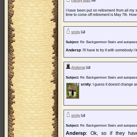
Family Man
I have been put on retirement from all my 
time to come off retirement is May 7th. How
srnity
Subject:
Re: Backgammon Stairs and autopas
Andersp
: I'll have to try it with somebody 
Andersp
Subject:
Re: Backgammon Stairs and autopas
srnity
: I guess it doesnt change a
srnity
Subject:
Re: Backgammon Stairs and autopas
Andersp
: Ok, so if they hav