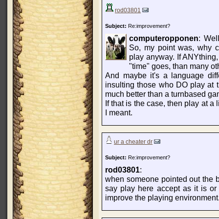
rod03801
Subject:
Re:improvement?
computeropponen
: Wel
So, my point was, why co
play anyway. If ANYthing,
"time" goes, than many oth
And maybe it's a language diff
insulting those who DO play at t
much better than a turnbased ga
If that is the case, then play at a
I meant.
ur a cheater dr
Subject:
Re:improvement?
rod03801
:
when someone pointed out the bad
say play here accept as it is or
improve the playing environment..