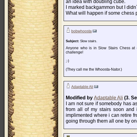
an idea with doubling cube.
I marked backgammon but I didn´t
What will happen if some chess p
bobwhoosta
Subject:
Slow stairs.
Anyone who is in Slow Stairs Chess at o
challenge!
;-)
(They call me the Whoosta-Nator.)
Adaptable Ali
Modified by
Adaptable Ali
(3. S
I am not sure if somebody has aske
from all of my stairs soon and 
implimented where i can retire fro
going through them all one by on