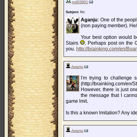
rod03801
Subject:
Re:
Aganju
: One of the peopl
(non paying member). He/sh
Your best option would be
Stairs
. Perhaps post on the
you.
http://brainking.com/en/Bo
Aganju
I'm trying to challenge
(http://brainking.com/en/St
However, there is just one
the message that I canno
game lmit.
Is this a known lmitation? Any id
Aganju