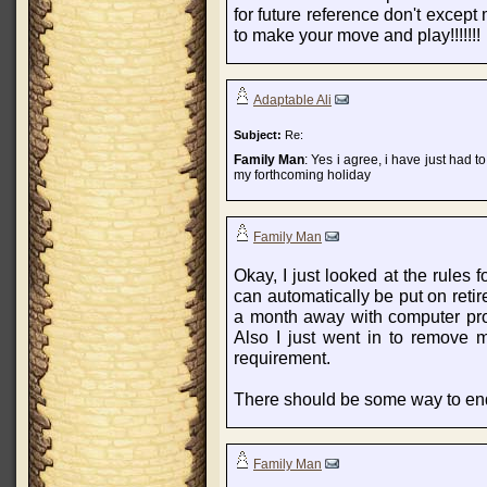
for future reference don't except
to make your move and play!!!!!!!
Adaptable Ali
Subject:
Re:
Family Man
: Yes i agree, i have just had t
my forthcoming holiday
Family Man
Okay, I just looked at the rules 
can automatically be put on reti
a month away with computer prob
Also I just went in to remove 
requirement.
There should be some way to end r
Family Man