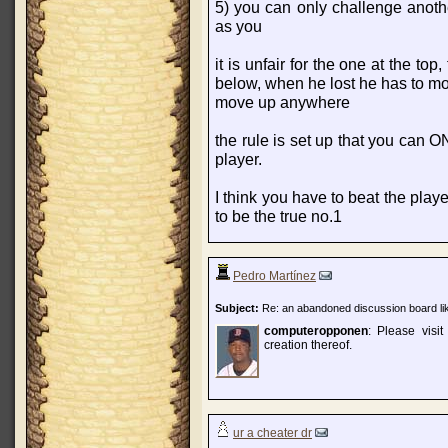
5) you can only challenge anoth
as you
it is unfair for the one at the to
below, when he lost he has to 
move up anywhere
the rule is set up that you can
player.
I think you have to beat the playe
to be the true no.1
Pedro Martínez
Subject:
Re: an abandoned discussion board lik
computeropponen
: Please visi
creation thereof.
ur a cheater dr