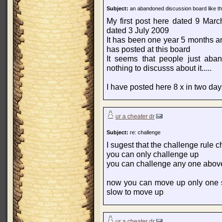
Subject:
an abandoned discussion board like th
My first post here dated 9 Mar
dated 3 July 2009
It has been one year 5 months a
has posted at this board
It seems that people just aba
nothing to discusss about it.....
I have posted here 8 x in two days.
ur a cheater dr
Subject:
re: challenge
I sugest that the challenge rule 
you can only challenge up
you can challenge any one above 
now you can move up only one s
slow to move up
ur a cheater dr