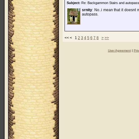
Subject:
Re: Backgammon Stairs and autopas
srnity
: No..i mean that it doesnt
autopass.
<< < 1
2
3
4
5
6
7
8
>
>>
User Agreement
|
Pri