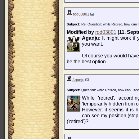
rod03801
Subject:
Re: Question: while Retired, how can I
Modified by
rod03801
(11. Sept
Aganju
: It might work if 
you want.
Of course you would have t
be the best option.
Aganju
Subject:
Question: while Retired, how can I see
While 'retired', accordi
'temporarily hidden from o
However, it seems it is
can see my position (step 
('retired')?