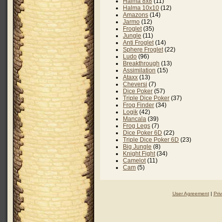
Halma 8x8
(11)
Halma 10x10
(12)
Amazons
(14)
Jarmo
(12)
Froglet
(35)
Jungle
(11)
Anti Froglet
(14)
Sphere Froglet
(22)
Ludo
(96)
Breakthrough
(13)
Assimilation
(15)
Ataxx
(13)
Cheversi
(7)
Dice Poker
(57)
Triple Dice Poker
(37)
Frog Finder
(34)
Logik
(42)
Mancala
(39)
Frog Legs
(7)
Dice Poker 6D
(22)
Triple Dice Poker 6D
(23)
Big Jungle
(8)
Knight Fight
(34)
Camelot
(11)
Cam
(5)
User Agreement
|
Pri