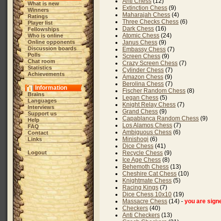
Anti Chess
(12)
What is new
Extinction Chess
(9)
Winners
Maharajah Chess
(4)
Ratings
Three Checks Chess
(6)
Player list
Dark Chess
(16)
Fellowships
Atomic Chess
(24)
Who is online
Online opponents
Janus Chess
(9)
Discussion boards
Embassy Chess
(7)
Polls
Screen Chess
(9)
Chat room
Crazy Screen Chess
(7)
Statistics
Cylinder Chess
(7)
Achievements
Amazon Chess
(9)
Berolina Chess
(7)
Information
Fischer Random Chess
(8)
Brains
Legan Chess
(5)
Languages
Knight Relay Chess
(7)
Interviews
Grand Chess
(9)
Support us
Capablanca Random Chess
(9)
Help
Los Alamos Chess
(7)
FAQ
Ambiguous Chess
(6)
Contact
Minishogi
(6)
Links
Dice Chess
(41)
Logout
Recycle Chess
(9)
Ice Age Chess
(8)
Behemoth Chess
(13)
Cheshire Cat Chess
(10)
Knightmate Chess
(5)
Racing Kings
(7)
Dice Chess 10x10
(19)
Massacre Chess
(14) -
you are sign
Checkers
(40)
Anti Checkers
(13)