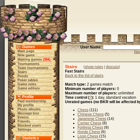
Games
User Name:
Main page
New
New game
Waiting games
394
(
)
Tournaments
Stairs
(
show rules
|
discuss
)
Team tournaments
Fast Stairs
Stairs
Back to the list of stairs
Ponds
Poker tables
Game rules
Match type:
2 games match
Game editors
Minimum number of players:
0
Maximum number of players:
unlimited
Profile
Time control (
?
):
1 day, standard vacation
Paid membership
Unrated games (no BKR will be affected by
My profile
Photo albums
Chess
(111)
Message box
Chinese Chess
(5)
Events
Japanese Chess
(14)
Friends
Corner Chess
(8)
Blocked users
Fortress Chess
(9)
Settings
Horde Chess
(6)
Loop Chess
(15)
Statistics