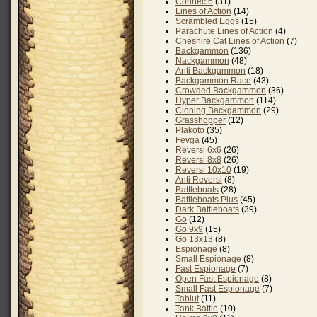
Connect6
(31)
Lines of Action
(14)
Scrambled Eggs
(15)
Parachute Lines of Action
(4)
Cheshire Cat Lines of Action
(7)
Backgammon
(136)
Nackgammon
(48)
Anti Backgammon
(18)
Backgammon Race
(43)
Crowded Backgammon
(36)
Hyper Backgammon
(114)
Cloning Backgammon
(29)
Grasshopper
(12)
Plakoto
(35)
Fevga
(45)
Reversi 6x6
(26)
Reversi 8x8
(26)
Reversi 10x10
(19)
Anti Reversi
(8)
Battleboats
(28)
Battleboats Plus
(45)
Dark Battleboats
(39)
Go
(12)
Go 9x9
(15)
Go 13x13
(8)
Espionage
(8)
Small Espionage
(8)
Fast Espionage
(7)
Open Fast Espionage
(8)
Small Fast Espionage
(7)
Tablut
(11)
Tank Battle
(10)