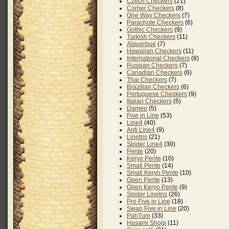
Czech Checkers
(21)
Corner Checkers
(8)
One Way Checkers
(7)
Parachute Checkers
(6)
Gothic Checkers
(9)
Turkish Checkers
(11)
Alquerque
(7)
Hawaiian Checkers
(11)
International Checkers
(8)
Russian Checkers
(7)
Canadian Checkers
(6)
Thai Checkers
(7)
Brazilian Checkers
(6)
Portuguese Checkers
(9)
Italian Checkers
(5)
Dameo
(5)
Five in Line
(53)
Line4
(40)
Anti Line4
(9)
Linetris
(21)
Spider Line4
(30)
Pente
(20)
Keryo Pente
(10)
Small Pente
(14)
Small Keryo Pente
(10)
Open Pente
(13)
Open Keryo Pente
(9)
Spider Linetris
(26)
Pro Five in Line
(18)
Swap Five in Line
(20)
PahTum
(33)
Hasami Shogi
(11)