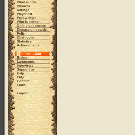
What is new
Winners
Ratings
Player list
Fellowships
Who is online
Online opponents
Discussion boards
Polls
Chat room
Statistics
Achievements
Information
Brains
Languages
Interviews
Support us
Help
FAQ
Contact
Links
Logout