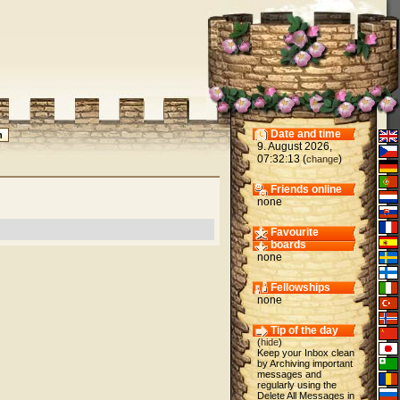
Date and time
9. August 2026,
07:32:13 (
)
change
Friends online
none
Favourite
boards
none
Fellowships
none
Tip of the day
(
hide
)
Keep your Inbox clean
by Archiving important
messages and
regularly using the
Delete All Messages in