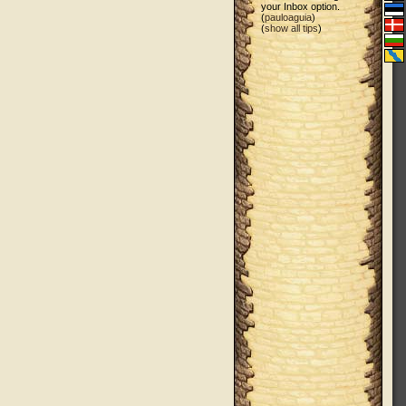
your Inbox option.
(
pauloaguia
)
(
show all tips
)