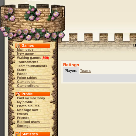
Games
U
Main page
New game
Waiting games
399
(
)
Tournaments
Ratings
Team tournaments
Stairs
Players
Teams
Ponds
Poker tables
Game rules
Game editors
Profile
Paid membership
My profile
Photo albums
Message box
Events
Friends
Blocked users
Settings
Statistics