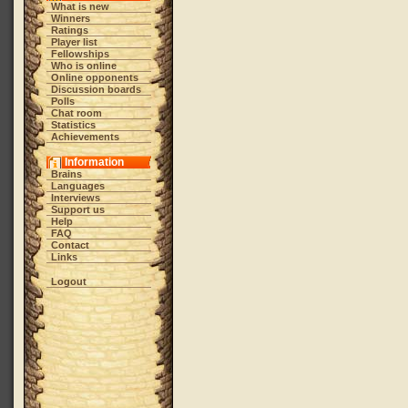
What is new
Winners
Ratings
Player list
Fellowships
Who is online
Online opponents
Discussion boards
Polls
Chat room
Statistics
Achievements
Information
Brains
Languages
Interviews
Support us
Help
FAQ
Contact
Links
Logout