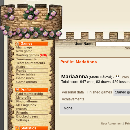
Games
User Name:
Main page
New
New game
Waiting games
400
(
)
Tournaments
Profile: MariaAnna
Team tournaments
Stairs
Ponds
Poker tables
MariaAnna
(Marie Hálová) -
Brain
Game rules
Total score: 947 wins, 83 draws, 429 losses
Game editors
Profile
Personal data
Finished games
Started 
Paid membership
My profile
Achievements
Photo albums
Message box
None.
Events
Friends
Blocked users
Settings
User Agreement
|
Pri
Statistics