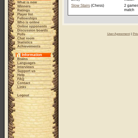
What is new
Slow Stairs
(Chess)
2 game
Winners
match
Ratings
Player list
Fellowships
Who is online
Online opponents
Discussion boards
User Agreement
|
Pri
Polls
Chat room
Statistics
Achievements
Information
Brains
Languages
Interviews
Support us
Help
FAQ
Contact
Links
Logout