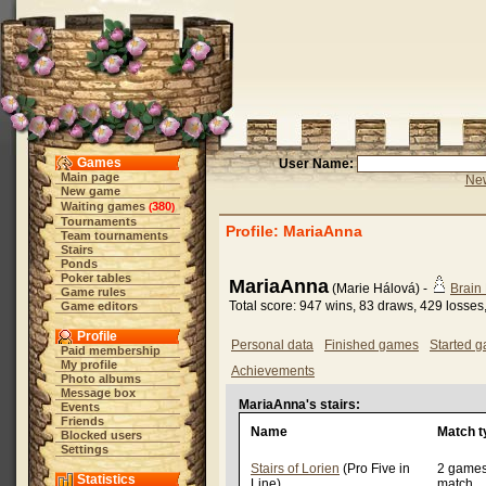
Games
User Name:
Main page
New
New game
Waiting games
380
(
)
Tournaments
Profile: MariaAnna
Team tournaments
Stairs
Ponds
Poker tables
MariaAnna
(Marie Hálová) -
Brain
Game rules
Total score: 947 wins, 83 draws, 429 losses
Game editors
Profile
Personal data
Finished games
Started 
Paid membership
My profile
Achievements
Photo albums
Message box
MariaAnna's stairs:
Events
Friends
Name
Match t
Blocked users
Settings
Stairs of Lorien
(Pro Five in
2 game
Statistics
Line)
match