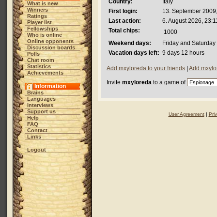
Country:
Italy
What is new
Winners
First login:
13. September 2009,
Ratings
Last action:
6. August 2026, 23:1
Player list
Fellowships
Total chips:
1000
Who is online
Online opponents
Weekend days:
Friday and Saturday
Discussion boards
Vacation days left:
9 days 12 hours
Polls
Chat room
Statistics
Add mxyloreda to your friends
|
Add mxylor
Achievements
Invite
mxyloreda
to a game of
Information
Brains
Languages
Interviews
Support us
User Agreement
|
Pri
Help
FAQ
Contact
Links
Logout