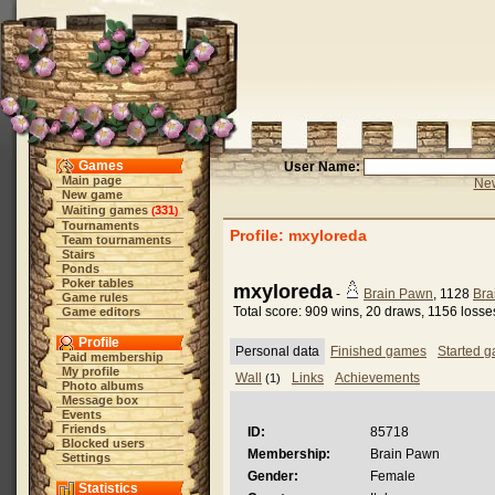
Games
User Name:
Main page
New
New game
Waiting games
331
(
)
Tournaments
Profile: mxyloreda
Team tournaments
Stairs
Ponds
Poker tables
mxyloreda
-
Brain Pawn
, 1128
Bra
Game rules
Total score: 909 wins, 20 draws, 1156 losse
Game editors
Profile
Personal data
Finished games
Started 
Paid membership
My profile
Wall
Links
Achievements
(1)
Photo albums
Message box
Events
Friends
ID:
85718
Blocked users
Membership:
Brain Pawn
Settings
Gender:
Female
Statistics