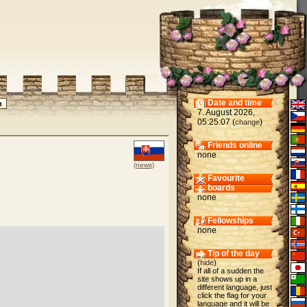
Date and time
7. August 2026,
05:25:07 (
)
change
Friends online
none
(news)
Favourite
boards
none
Fellowships
none
Tip of the day
(
hide
)
If all of a sudden the
site shows up in a
different language, just
click the flag for your
language and it will be