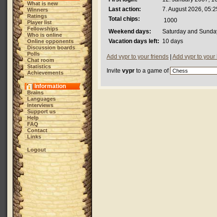
What is new
Last action:
7. August 2026, 05:2
Winners
Ratings
Total chips:
1000
Player list
Fellowships
Weekend days:
Saturday and Sunda
Who is online
Vacation days left:
10 days
Online opponents
Discussion boards
Polls
Add vypr to your friends
|
Add vypr to your
Chat room
Statistics
Invite
vypr
to a game of
Achievements
Information
Brains
Languages
Interviews
Support us
Help
FAQ
Contact
Links
Logout