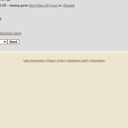
5:05
- viewing game
Dice Poker 6D
(
vypr
vs.
Pipopip
)
y
 blocked users
User Agreement
|
Privacy Policy
|
BrainKing Staff
|
Advertising