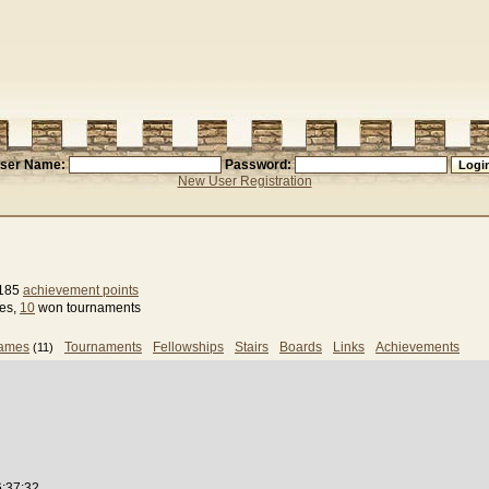
ser Name:
Password:
New User Registration
 185
achievement points
ses,
10
won tournaments
games
Tournaments
Fellowships
Stairs
Boards
Links
Achievements
(11)
6:37:32