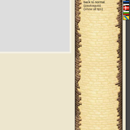
back to normal.
(
pauloaguia
)
(
show all tips
)