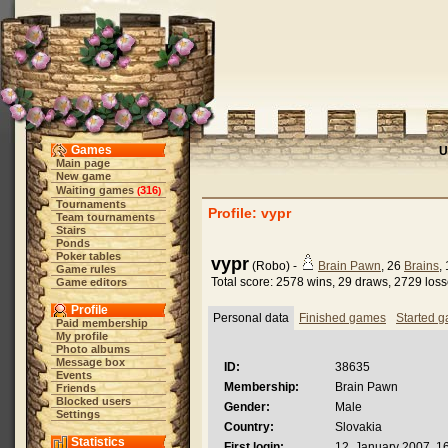
Games
U
Main page
New game
Waiting games
316
(
)
Tournaments
Profile: vypr
Team tournaments
Stairs
Ponds
Poker tables
vypr
(Robo) -
Brain Pawn
, 26
Brains
,
Game rules
Total score: 2578 wins, 29 draws, 2729 los
Game editors
Profile
Personal data
Finished games
Started 
Paid membership
My profile
Photo albums
Message box
ID:
38635
Events
Membership:
Brain Pawn
Friends
Blocked users
Gender:
Male
Settings
Country:
Slovakia
Statistics
First login:
12. January 2007, 1