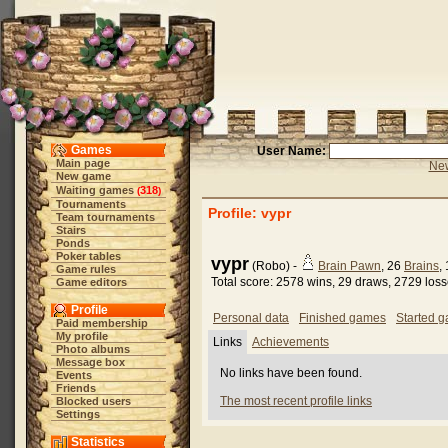
Games
User Name:
Main page
New
New game
Waiting games
318
(
)
Tournaments
Profile: vypr
Team tournaments
Stairs
Ponds
Poker tables
vypr
(Robo) -
Brain Pawn
, 26
Brains
,
Game rules
Total score: 2578 wins, 29 draws, 2729 los
Game editors
Profile
Personal data
Finished games
Started 
Paid membership
My profile
Links
Achievements
Photo albums
Message box
No links have been found.
Events
Friends
The most recent profile links
Blocked users
Settings
Statistics