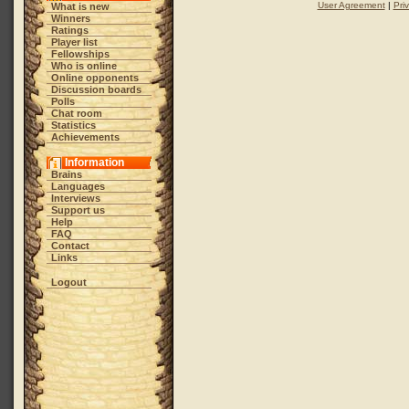
User Agreement
|
Pri
What is new
Winners
Ratings
Player list
Fellowships
Who is online
Online opponents
Discussion boards
Polls
Chat room
Statistics
Achievements
Information
Brains
Languages
Interviews
Support us
Help
FAQ
Contact
Links
Logout