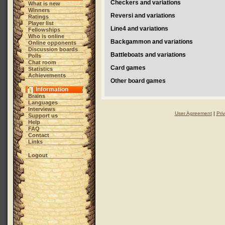
Checkers and variations
What is new
Winners
Reversi and variations
Ratings
Player list
Line4 and variations
Fellowships
Who is online
Backgammon and variations
Online opponents
Discussion boards
Battleboats and variations
Polls
Chat room
Card games
Statistics
Achievements
Other board games
Information
Brains
Languages
Interviews
User Agreement
|
Pri
Support us
Help
FAQ
Contact
Links
Logout