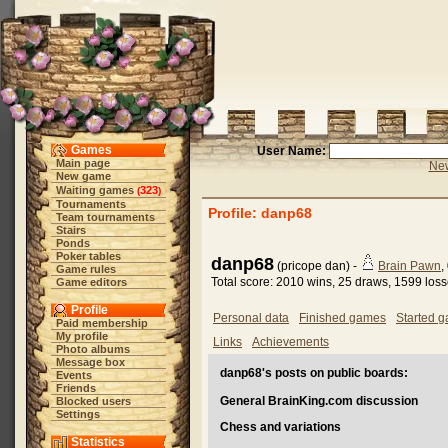
Games
User Name:
Main page
New
New game
Waiting games
323
(
)
Tournaments
Profile: danp68
Team tournaments
Stairs
Ponds
Poker tables
danp68
(pricope dan) -
Brain Pawn
,
Game rules
Total score: 2010 wins, 25 draws, 1599 los
Game editors
Profile
Personal data
Finished games
Started 
Paid membership
My profile
Links
Achievements
Photo albums
Message box
danp68's posts on public boards:
Events
Friends
General BrainKing.com discussion
Blocked users
Settings
Chess and variations
Statistics