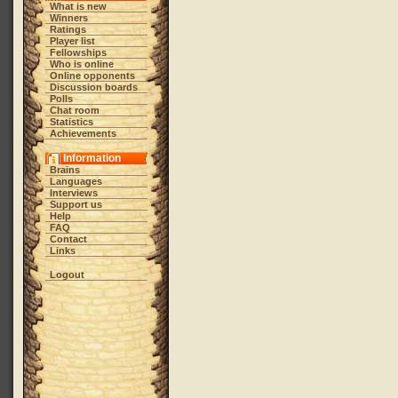
What is new
Winners
Ratings
Player list
Fellowships
Who is online
Online opponents
Discussion boards
Polls
Chat room
Statistics
Achievements
Information
Brains
Languages
Interviews
Support us
Help
FAQ
Contact
Links
Logout