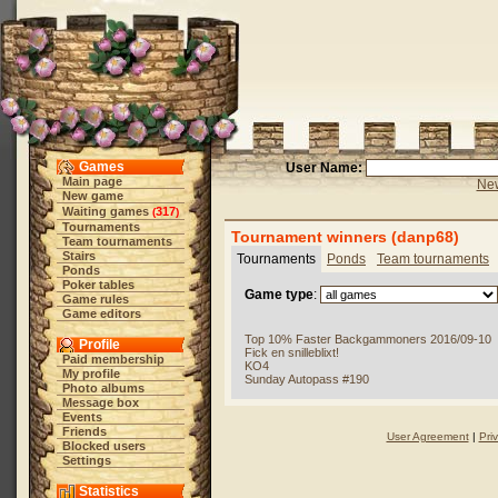
Games
User Name:
Main page
New
New game
Waiting games
317
(
)
Tournaments
Tournament winners (danp68)
Team tournaments
Stairs
Tournaments
Ponds
Team tournaments
Ponds
Poker tables
Game type
:
Game rules
Game editors
Top 10% Faster Backgammoners 2016/09-10
Profile
Fick en snilleblixt!
Paid membership
KO4
My profile
Sunday Autopass #190
Photo albums
Message box
Events
Friends
User Agreement
|
Pri
Blocked users
Settings
Statistics