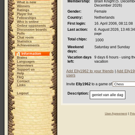
Membership:
Brain Knight (5. Decembe
What is new
December 2026)
Winners
Ratings
Gender:
Female
Player list
Country:
Netherlands
Fellowships
Who is online
First login:
16. April 2006, 08:11:08
Online opponents
Last action:
6. August 2026, 13:46:34
Discussion boards
Polls
page
Chat room
Total chips:
1000
Statistics
Achievements
Weekend
Saturday and Sunday
days:
Information
Vacation days
9 days 6 hours - using t
Brains
left:
vacation
Languages
Interviews
Support us
Add Elly1962 to your friends
|
Add Elly19
Help
users
FAQ
Contact
Invite
Elly1962
to a game of
Links
Logout
Description:
geniet van alle dag
User Agreement
|
Pri