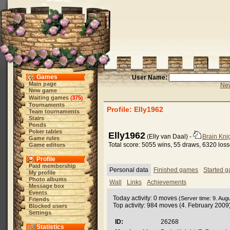
Games
User Name:
Main page
New
New game
Waiting games
375
(
)
Tournaments
Profile: Elly1962
Team tournaments
Stairs
Ponds
Poker tables
Elly1962
(Elly van Daal) -
Brain Kni
Game rules
Total score: 5055 wins, 55 draws, 6320 los
Game editors
Profile
Paid membership
Personal data
Finished games
Started 
My profile
Photo albums
Wall
Links
Achievements
Message box
Events
Today activity: 0 moves
(Server time: 9. Aug
Friends
Top activity: 984 moves (4. February 2009
Blocked users
Settings
ID:
26268
Statistics