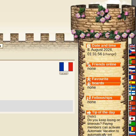
Date and time
8. August 2026,
01:31:56 (
)
change
Friends online
none
(news)
Favourite
boards
none
Fellowships
none
Tip of the day
(
hide
)
Do you keep losing on
timeouts? Paying
members can activate
Automatic Vacation to
automatically set