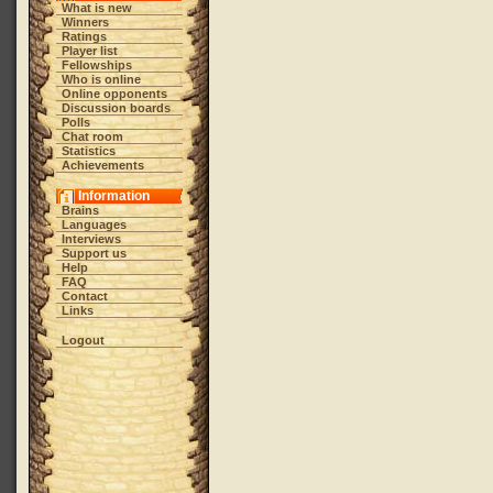
What is new
Winners
Ratings
Player list
Fellowships
Who is online
Online opponents
Discussion boards
Polls
Chat room
Statistics
Achievements
Information
Brains
Languages
Interviews
Support us
Help
FAQ
Contact
Links
Logout