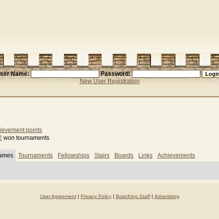
ser Name:
Password:
New User Registration
ievement points
2
won tournaments
games
Tournaments
Fellowships
Stairs
Boards
Links
Achievements
User Agreement
|
Privacy Policy
|
BrainKing Staff
|
Advertising