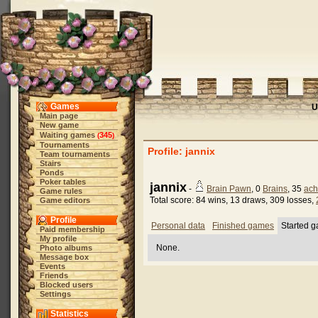
Games
U
Main page
New game
Waiting games
345
(
)
Tournaments
Profile: jannix
Team tournaments
Stairs
Ponds
Poker tables
jannix
-
Brain Pawn
, 0
Brains
, 35
ach
Game rules
Total score: 84 wins, 13 draws, 309 losses,
Game editors
Profile
Personal data
Finished games
Started 
Paid membership
My profile
None.
Photo albums
Message box
Events
Friends
Blocked users
Settings
Statistics