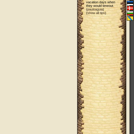
vacation days when
they would timeout.
(
pauloaguia
)
(
show all tips
)