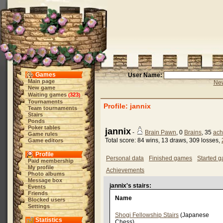
Games
User Name:
Main page
New
New game
Waiting games
323
(
)
Tournaments
Profile: jannix
Team tournaments
Stairs
Ponds
Poker tables
jannix
-
Brain Pawn
, 0
Brains
, 35
ach
Game rules
Total score: 84 wins, 13 draws, 309 losses,
Game editors
Profile
Personal data
Finished games
Started 
Paid membership
My profile
Achievements
Photo albums
Message box
jannix's stairs:
Events
Friends
Name
Blocked users
Settings
Shogi Fellowship Stairs
(Japanese
Statistics
Chess)