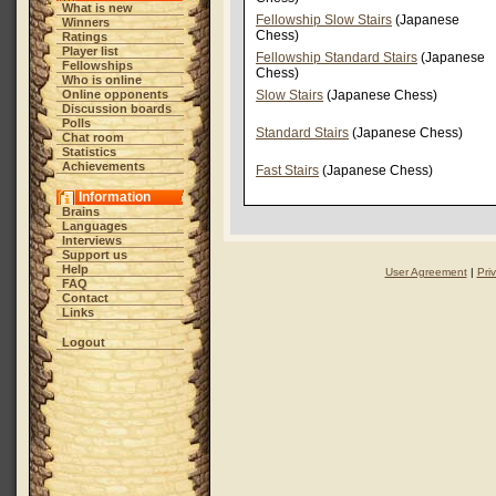
What is new
Fellowship Slow Stairs
(Japanese
Winners
Chess)
Ratings
Player list
Fellowship Standard Stairs
(Japanese
Fellowships
Chess)
Who is online
Online opponents
Slow Stairs
(Japanese Chess)
Discussion boards
Polls
Standard Stairs
(Japanese Chess)
Chat room
Statistics
Achievements
Fast Stairs
(Japanese Chess)
Information
Brains
Languages
Interviews
Support us
Help
User Agreement
|
Pri
FAQ
Contact
Links
Logout