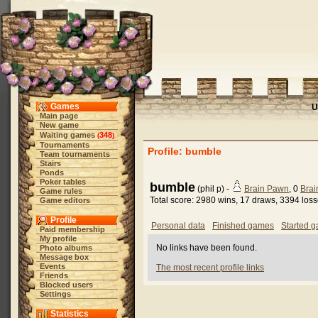
Games
U
Main page
New game
Waiting games
348
(
)
Tournaments
Profile: bumble
Team tournaments
Stairs
Ponds
Poker tables
bumble
(phil p) -
Brain Pawn
, 0
Brai
Game rules
Total score: 2980 wins, 17 draws, 3394 los
Game editors
Profile
Personal data
Finished games
Started 
Paid membership
My profile
No links have been found.
Photo albums
Message box
Events
The most recent profile links
Friends
Blocked users
Settings
Statistics