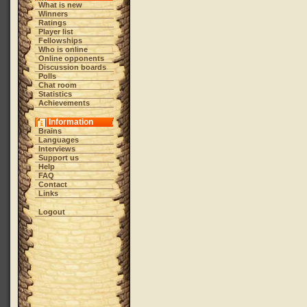
What is new
Winners
Ratings
Player list
Fellowships
Who is online
Online opponents
Discussion boards
Polls
Chat room
Statistics
Achievements
Information
Brains
Languages
Interviews
Support us
Help
FAQ
Contact
Links
Logout