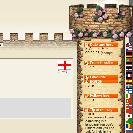
Date and time
8. August 2026,
00:32:25 (
)
change
Friends online
none
(news)
Favourite
boards
none
Fellowships
none
Tip of the day
(
hide
)
If someone told you
something in a
language you don't
understand you can
ask for help in the