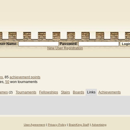
ser Name:
Password:
New User Registration
ns
, 85
achievement points
ses,
50
won tournaments
games
Tournaments
Fellowships
Stairs
Boards
Links
Achievements
(2)
User Agreement
|
Privacy Policy
|
BrainKing Staff
|
Advertising