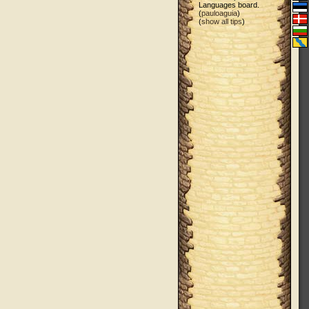
Languages board.
(
pauloaguia
)
(
show all tips
)