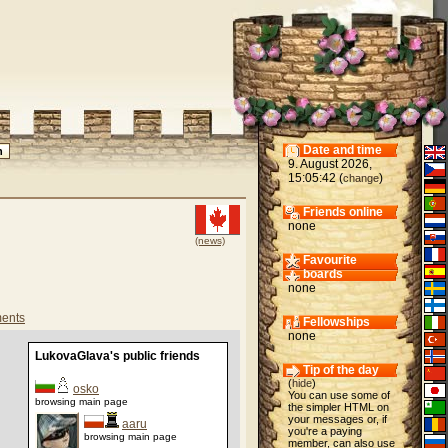
Date and time
9. August 2026,
15:05:42 (
)
change
Friends online
none
(news)
Favourite
boards
none
ents
Fellowships
none
LukovaGlava's public friends
Tip of the day
(
hide
)
osko
You can use some of
browsing main page
the simpler HTML on
your messages or, if
aaru
you're a paying
browsing main page
member, can also use