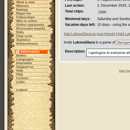
What is new
Last action:
2. December 2025, 
Winners
Ratings
Total chips:
1000
Player list
Fellowships
Weekend days:
Saturday and Sunda
Who is online
Vacation days left:
10 days - using the 
Online opponents
Discussion boards
Polls
Add LukovaGlava to your friends
|
Add Luk
Chat room
Statistics
Invite
LukovaGlava
to a game of
Achievements
Description:
Information
I apologize to everyone wh
Brains
Languages
Interviews
Support us
Help
User Ag
FAQ
Contact
Links
Logout