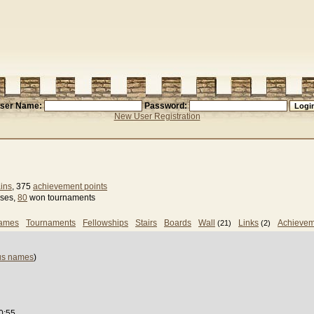
ser Name:
Password:
New User Registration
ins
, 375
achievement points
sses,
80
won tournaments
games
Tournaments
Fellowships
Stairs
Boards
Wall
Links
Achievem
(21)
(2)
us names
)
0:55