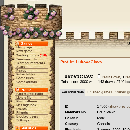
Games
U
Main page
New game
Waiting games
376
(
)
Tournaments
Profile: LukovaGlava
Team tournaments
Stairs
Ponds
Poker tables
LukovaGlava
-
Brain Pawn
, 0
Bra
Game rules
Total score: 3900 wins, 143 draws, 2740 lo
Game editors
Profile
Personal data
Finished games
Started 
Paid membership
My profile
Photo albums
Message box
ID:
17566 (
show previo
Events
Membership:
Brain Pawn
Friends
Blocked users
Gender:
Male
Settings
Country:
Canada
Statistics
First login:
2. August 2005, 15:5