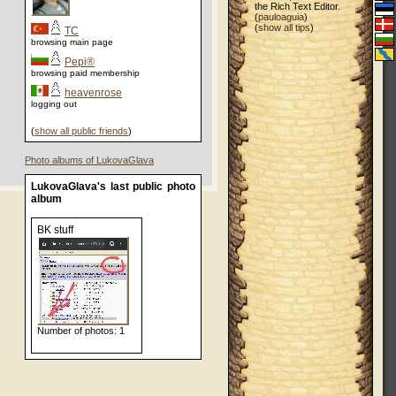
the Rich Text Editor.
(
pauloaguia
)
(
show all tips
)
TC
browsing main page
Pepi®
browsing paid membership
heavenrose
logging out
(
show all public friends
)
Photo albums of LukovaGlava
LukovaGlava's last public photo
album
BK stuff
Number of photos: 1