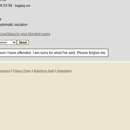
18:33:58
- logging out
y
automatic vacation
ovaGlava to your blocked users
om I have offended. I am sorry for what I've said. Please forgive me.
reement
|
Privacy Policy
|
BrainKing Staff
|
Advertising