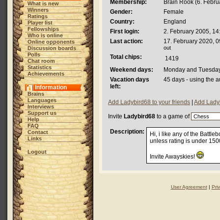
Membership:
Brain Rook (6. Februa
What is new
Winners
Gender:
Female
Ratings
Country:
England
Player list
Fellowships
First login:
2. February 2005, 14
Who is online
Last action:
17. February 2020, 0
Online opponents
out
Discussion boards
Polls
Total chips:
1419
Chat room
Statistics
Weekend days:
Monday and Tuesda
Achievements
Vacation days
45 days - using the a
left:
Information
Brains
Languages
Add Ladybird68 to your friends
|
Add Ladyb
Interviews
Support us
Invite
Ladybird68
to a game of
Help
FAQ
Description:
Contact
Hi, i like any of the Batt
Links
unless rating is under 150
Logout
Invite Awayskies!
User Agreement
|
Pri