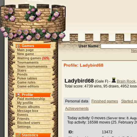
Games
User Name:
Main page
New
New game
Waiting games
325
(
)
Tournaments
Profile: Ladybird68
Team tournaments
Stairs
Ponds
Poker tables
Ladybird68
(Gale F) -
Brain Rook
Game rules
Total score: 4739 wins, 95 draws, 4952 los
Game editors
Profile
Paid membership
Personal data
Finished games
Started 
My profile
Photo albums
Achievements
Message box
Events
Today activity: 0 moves
(Server time: 8. Aug
Friends
Top activity: 16598 moves (25. February 
Blocked users
Settings
ID:
13472
Statistics