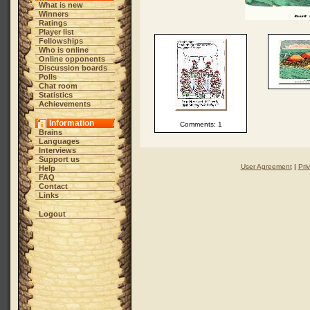
What is new
Winners
Ratings
Player list
Fellowships
Who is online
Online opponents
Discussion boards
Polls
Chat room
Statistics
Achievements
Information
Comments: 1
Brains
Languages
Interviews
Support us
User Agreement
|
Pri
Help
FAQ
Contact
Links
Logout