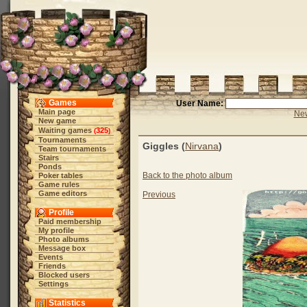
Games
User Name:
Main page
New
New game
Waiting games
325
(
)
Tournaments
Giggles (
Nirvana
)
Team tournaments
Stairs
Ponds
Back to the photo album
Poker tables
Game rules
Game editors
Previous
Profile
Paid membership
My profile
Photo albums
Message box
Events
Friends
Blocked users
Settings
Statistics