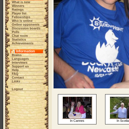
What is new
Winners
Ratings
Player list
Fellowships
Who is online
Online opponents
Discussion boards
Polls
Chat room
Statistics
Achievements
Information
Brains
Languages
Interviews
Support us
Help
FAQ
Contact
Links
Logout
In Cannes
In Scotl