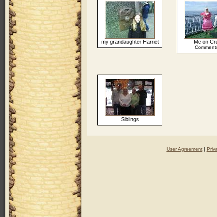
my grandaughter Harriet
Me on Cr
Comments
Siblings
User Agreement
|
Priv