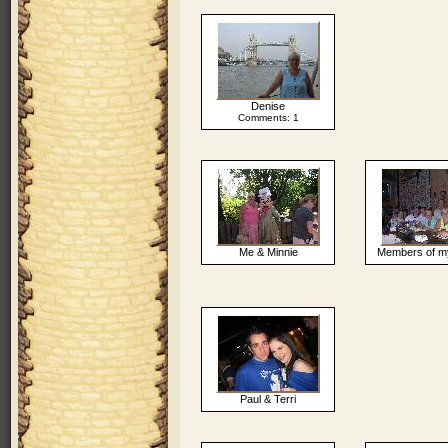
Denise
Comments: 1
Me & Minnie
Members of m
Paul & Terri