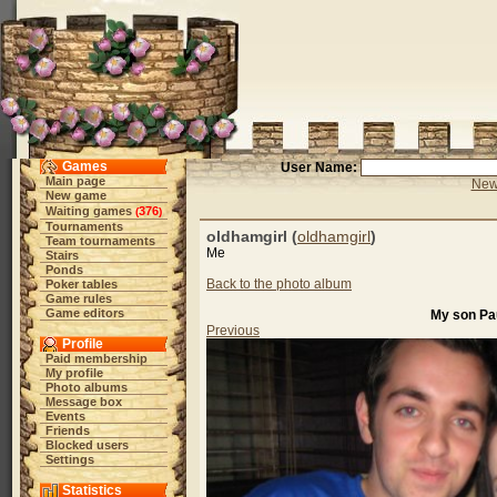
Games
User Name:
Main page
New 
New game
Waiting games
376
(
)
Tournaments
oldhamgirl (
oldhamgirl
)
Team tournaments
Me
Stairs
Ponds
Back to the photo album
Poker tables
Game rules
Game editors
My son Paul
Previous
Profile
Paid membership
My profile
Photo albums
Message box
Events
Friends
Blocked users
Settings
Statistics