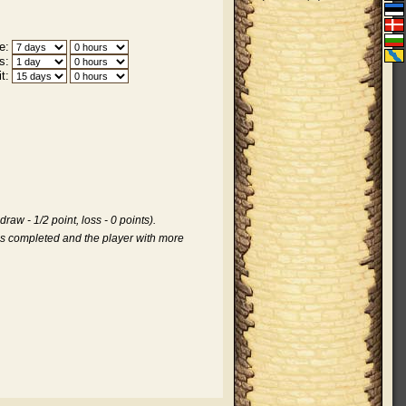
e:
s:
t:
aw - 1/2 point, loss - 0 points).
is completed and the player with more