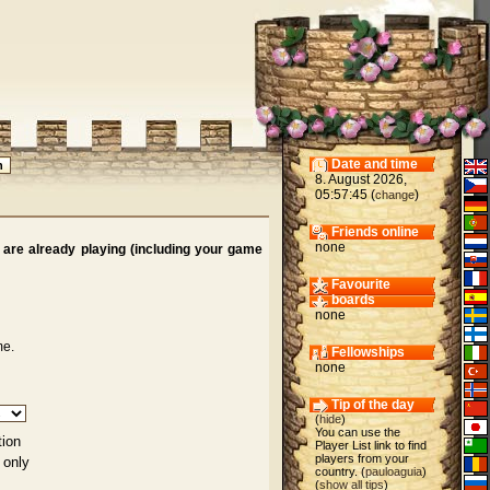
Date and time
8. August 2026,
05:57:45 (
)
change
Friends online
none
are already playing (including your game
Favourite
boards
none
me.
Fellowships
none
Tip of the day
(
hide
)
You can use the
tion
Player List link to find
players from your
 only
country. (
pauloaguia
)
(
show all tips
)