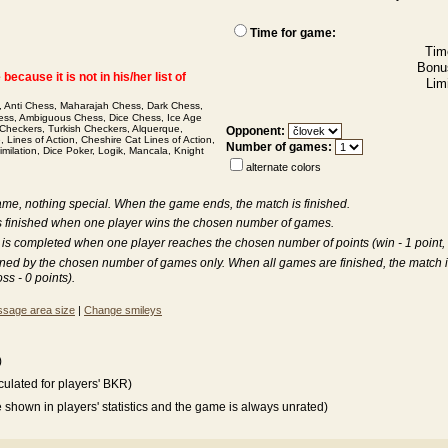
Time for game:
Tim
Bonu
ecause it is not in his/her list of
Limi
,
Anti Chess
,
Maharajah Chess
,
Dark Chess
,
ess
,
Ambiguous Chess
,
Dice Chess
,
Ice Age
 Checkers
,
Turkish Checkers
,
Alquerque
,
Opponent:
e
,
Lines of Action
,
Cheshire Cat Lines of Action
,
Number of games:
imilation
,
Dice Poker
,
Logik
,
Mancala
,
Knight
alternate colors
game, nothing special. When the game ends, the match is finished.
is finished when one player wins the chosen number of games.
 is completed when one player reaches the chosen number of points (win - 1 point, dr
ined by the chosen number of games only. When all games are finished, the match 
oss - 0 points).
sage area size
|
Change smileys
)
lculated for players' BKR)
be shown in players' statistics and the game is always unrated)