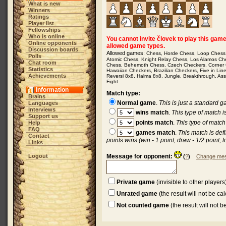
What is new
Winners
Ratings
Player list
Fellowships
Who is online
You cannot invite človek to play this game b
Online opponents
allowed game types.
Discussion boards
Allowed games:
Chess
,
Horde Chess
,
Loop Chess
Polls
Atomic Chess
,
Knight Relay Chess
,
Los Alamos Ch
Chat room
Chess
,
Behemoth Chess
,
Czech Checkers
,
Corner
Statistics
Hawaiian Checkers
,
Brazilian Checkers
,
Five in Lin
Achievements
Reversi 8x8
,
Halma 8x8
,
Jungle
,
Breakthrough
,
Ass
Fight
Information
Match type:
Brains
Normal game
.
This is just a standard 
Languages
Interviews
wins match
.
This type of match 
Support us
points match
.
This type of match
Help
FAQ
games match
.
This match is def
Contact
points wins (win - 1 point, draw - 1/2 point, l
Links
Logout
Message for opponent:
(
?
)
Change mes
Private game
(invisible to other players
Unrated game
(the result will not be ca
Not counted game
(the result will not 