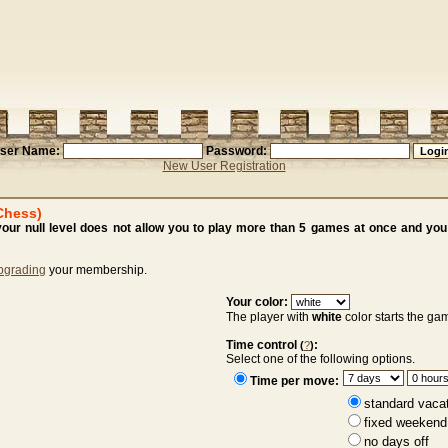
ser Name:
Password:
New User Registration
Chess)
ur null level does not allow you to play more than 5 games at once and you 
pgrading
your membership.
Your color:
The player with
white
color starts the ga
Time control
:
(
?
)
Select one of the following options.
Time per move:
standard vaca
fixed weekend
no days off