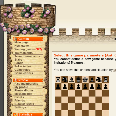
Games
U
Main page
New game
Waiting games
342
(
)
Tournaments
Select this game parameters (Anti 
Team tournaments
You cannot define a new game because yo
Stairs
invitations) 5 games.
Ponds
Poker tables
Game rules
You can solve this unpleasant situation by
u
Game editors
Profile
Paid membership
My profile
Photo albums
Message box
Events
Friends
Blocked users
Settings
Statistics