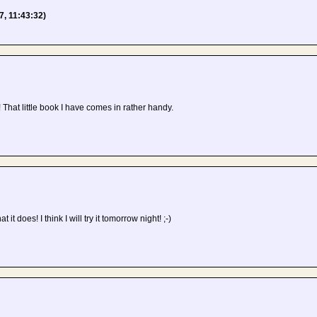
7, 11:43:32)
 That little book I have comes in rather handy.
t it does! I think I will try it tomorrow night! ;-)