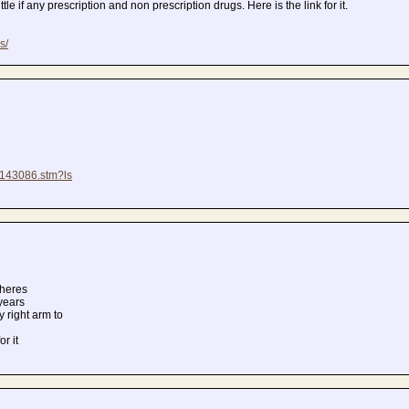
tle if any prescription and non prescription drugs. Here is the link for it.
s/
/8143086.stm?ls
theres
 years
y right arm to
r it