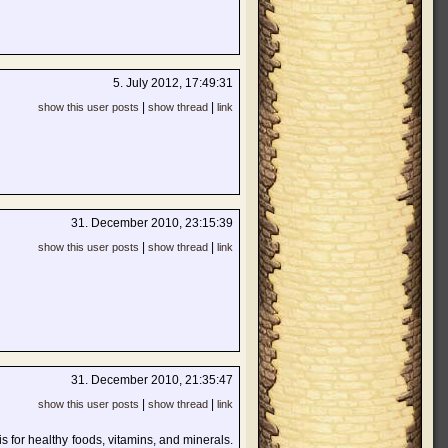
5. July 2012, 17:49:31
|
|
show this user posts
show thread
link
31. December 2010, 23:15:39
|
|
show this user posts
show thread
link
31. December 2010, 21:35:47
|
|
show this user posts
show thread
link
s for healthy foods, vitamins, and minerals.