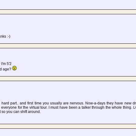
nks :-)
 I'm 5'2
ld age?
 hard part.. and first time you usually are nervous. Now-a-days they have new dr
veryone for the virtual tour. I must have been a talker through the whole thing.
nt so you can shift around.