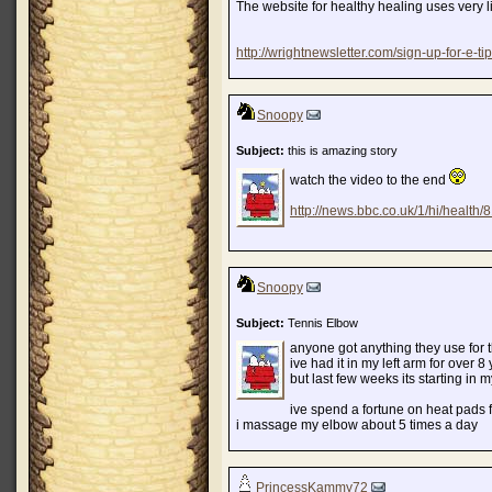
The website for healthy healing uses very lit
http://wrightnewsletter.com/sign-up-for-e-tip
Snoopy
Subject:
this is amazing story
watch the video to the end
http://news.bbc.co.uk/1/hi/health
Snoopy
Subject:
Tennis Elbow
anyone got anything they use for 
ive had it in my left arm for over 8
but last few weeks its starting in m
ive spend a fortune on heat pads fo
i massage my elbow about 5 times a day
PrincessKammy72