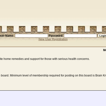
ser Name:
Password:
New User Registration
M
ite home remedies and support for those with serious health concerns.
 board. Minimum level of membership required for posting on this board is Brain Kn