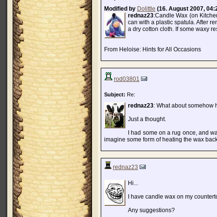
Modified by
Dolittle
(16. August 2007, 04:
rednaz23
:Candle Wax (on Kitchen 
can with a plastic spatula. After r
a dry cotton cloth. If some waxy re
From Heloise: Hints for All Occasions
rod03801
Subject:
Re:
rednaz23
: What about somehow he
Just a thought.
I had some on a rug once, and was
imagine some form of heating the wax back
rednaz23
Hi...
I have candle wax on my countertop
Any suggestions?