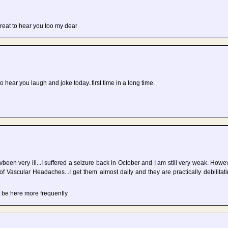
great to hear you too my dear
 to hear you laugh and joke today..first time in a long time.
vbeen very ill...I suffered a seizure back in October and I am still very weak. Howev
of Vascular Headaches...I get them almost daily and they are practically debilitat
 be here more frequently