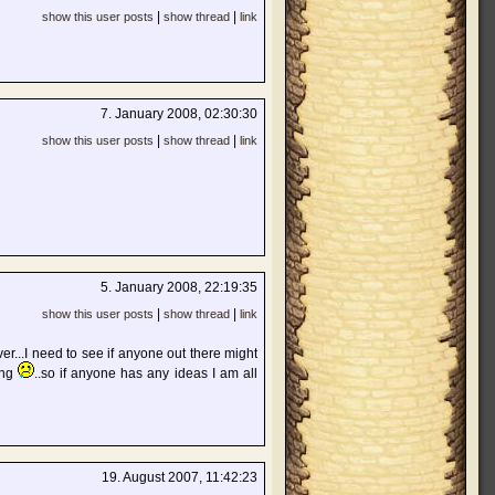
|
|
show this user posts
show thread
link
7. January 2008, 02:30:30
|
|
show this user posts
show thread
link
5. January 2008, 22:19:35
|
|
show this user posts
show thread
link
er...I need to see if anyone out there might
ing
..so if anyone has any ideas I am all
19. August 2007, 11:42:23