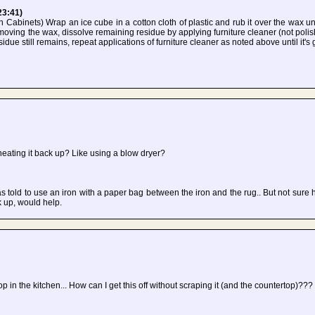
23:41)
Cabinets) Wrap an ice cube in a cotton cloth of plastic and rub it over the wax unt
emoving the wax, dissolve remaining residue by applying furniture cleaner (not polish
sidue still remains, repeat applications of furniture cleaner as noted above until it's
ating it back up? Like using a blow dryer?
 told to use an iron with a paper bag between the iron and the rug.. But not sure h
 up, would help.
 in the kitchen... How can I get this off without scraping it (and the countertop)???