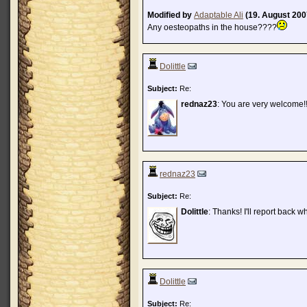
Modified by
Adaptable Ali
(19. August 200
Any oesteopaths in the house????
Dolittle
Subject:
Re:
rednaz23
: You are very welcome!!
rednaz23
Subject:
Re:
Dolittle
: Thanks! I'll report back wha
Dolittle
Subject:
Re: