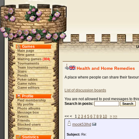
Games
U
Main page
New game
Waiting games
304
(
)
Tournaments
Team tournaments
Health and Home Remedies
Stairs
Ponds
A place where people can share their favour
Poker tables
Game rules
Game editors
List of discussion boards
Profile
You are not allowed to post messages to this
Paid membership
Search in posts:
My profile
Photo albums
Message box
<< < 1
2
3
4
5
6
7
8
9
10
>
>>
Events
Friends
mook53lhd
Blocked users
Settings
Subject:
Re:
Statistics