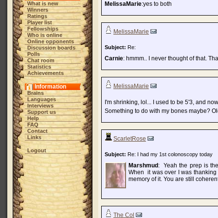
What is new
MelissaMarie
:yes to both
Winners
Ratings
Player list
Fellowships
MelissaMarie
Who is online
Online opponents
Subject:
Re:
Discussion boards
Polls
Carnie
: hmmm.. I never thought of that. Tha
Chat room
Statistics
Achievements
MelissaMarie
Information
Brains
Languages
I'm shrinking, lol... I used to be 5'3, and now
Interviews
Something to do with my bones maybe? O
Support us
Help
FAQ
Contact
Links
ScarletRose
Logout
Subject:
Re: I had my 1st colonoscopy today
Marshmud
: Yeah the prep is the
When it was over I was thanking e
memory of it. You are still cohere
The Col