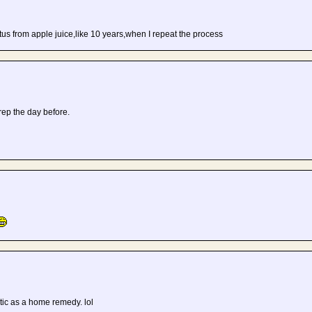
hiatus from apple juice,like 10 years,when I repeat the process
 prep the day before.
atic as a home remedy. lol