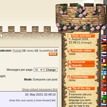
Date and time
7. August 2026,
22:38:21 (
)
change
oderator:
Purple
Friends online
,
harley
,
ScarletRose
none
Favourite
boards
none
Messages per page:
ight.
Fellowships
Mode:
Everyone can post
none
Tip of the day
Show oldest messages first
(
hide
)
20. May 2023, 02:49:10
If someone told you
something in a
|
|
language you don't
show this user posts
show thread
link
understand you can
ask for help in the