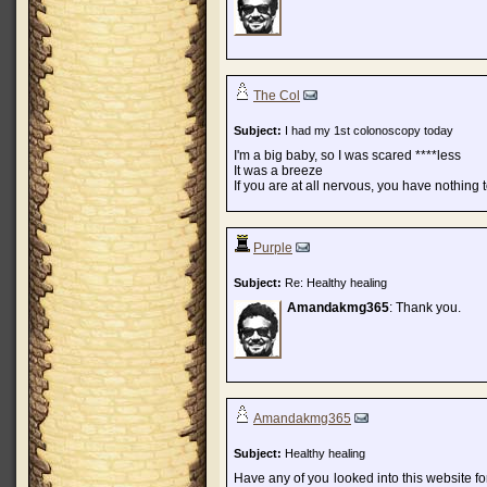
The Col
Subject:
I had my 1st colonoscopy today
I'm a big baby, so I was scared ****less
It was a breeze
If you are at all nervous, you have nothing 
Purple
Subject:
Re: Healthy healing
Amandakmg365
: Thank you.
Amandakmg365
Subject:
Healthy healing
Have any of you looked into this website fo