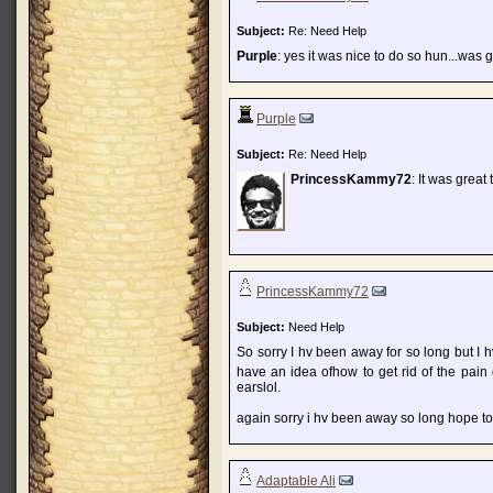
Subject:
Re: Need Help
Purple
: yes it was nice to do so hun...was 
Purple
Subject:
Re: Need Help
PrincessKammy72
: It was great
PrincessKammy72
Subject:
Need Help
So sorry I hv been away for so long but I h
have an idea ofhow to get rid of the pain 
earslol.
again sorry i hv been away so long hope to
Adaptable Ali