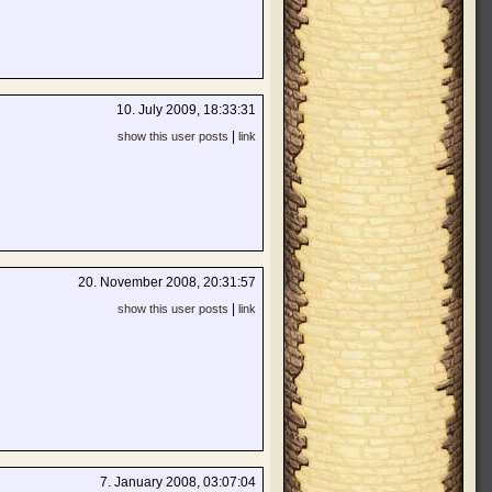
10. July 2009, 18:33:31
|
show this user posts
link
20. November 2008, 20:31:57
|
show this user posts
link
7. January 2008, 03:07:04