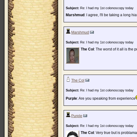
Subject:
Re: I had my 1st colonoscopy today
Marshmud
: I agree, I'll be taking a long 
Marshmud
Subject:
Re: I had my 1st colonoscopy today
The Col
: The worst of it all is the
The Col
Subject:
Re: I had my 1st colonoscopy today
Purple
: Are you speaking from experience
Purple
Subject:
Re: I had my 1st colonoscopy today
The Col
: Very true but is problam