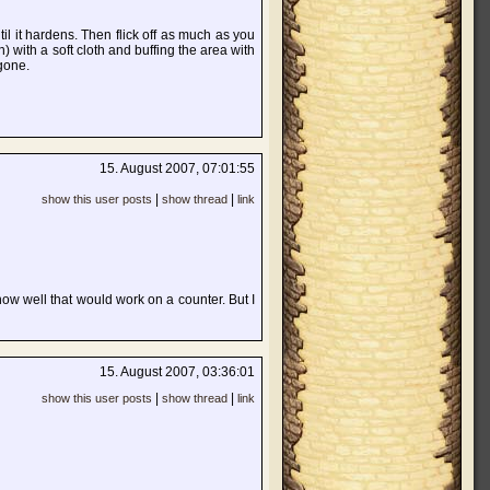
il it hardens. Then flick off as much as you
) with a soft cloth and buffing the area with
 gone.
15. August 2007, 07:01:55
|
|
show this user posts
show thread
link
ow well that would work on a counter. But I
15. August 2007, 03:36:01
|
|
show this user posts
show thread
link