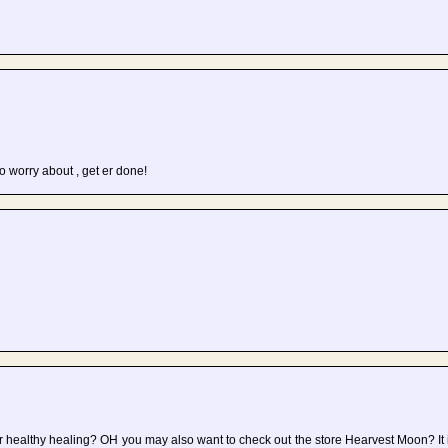
to worry about , get er done!
r healthy healing? OH you may also want to check out the store Hearvest Moon? It i