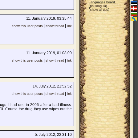
Languages board.
(
pauloaguia
)
(
show all tips
)
11. January 2019, 03:35:44
|
|
show this user posts
show thread
link
11. January 2019, 01:08:09
|
|
show this user posts
show thread
link
14. July 2012, 21:52:52
|
|
show this user posts
show thread
link
ugs. I had one in 2006 after a bad illness.
 LOL Course the drug they use wipes out the
5. July 2012, 22:31:10