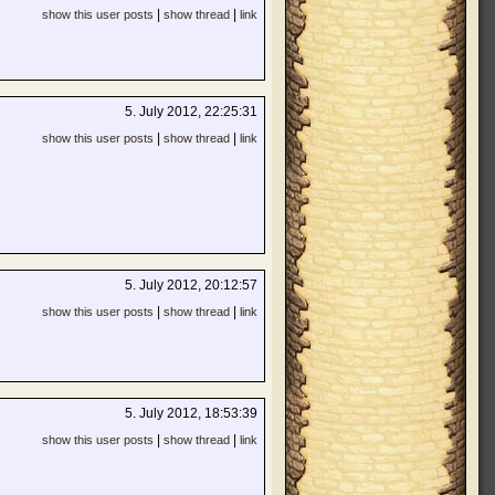
|
|
show this user posts
show thread
link
5. July 2012, 22:25:31
|
|
show this user posts
show thread
link
5. July 2012, 20:12:57
|
|
show this user posts
show thread
link
5. July 2012, 18:53:39
|
|
show this user posts
show thread
link