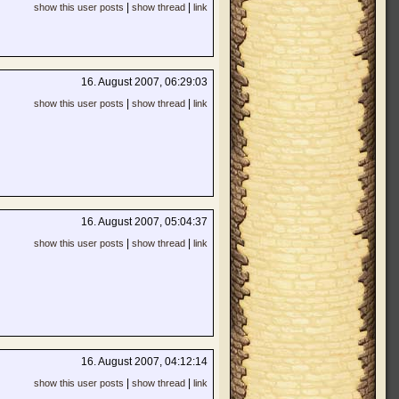
|
|
show this user posts
show thread
link
16. August 2007, 06:29:03
|
|
show this user posts
show thread
link
16. August 2007, 05:04:37
|
|
show this user posts
show thread
link
16. August 2007, 04:12:14
|
|
show this user posts
show thread
link