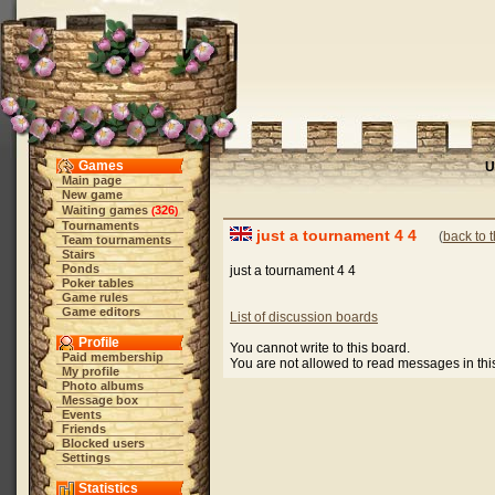
Games
U
Main page
New game
Waiting games
326
(
)
Tournaments
just a tournament 4 4
(
back to 
Team tournaments
Stairs
Ponds
just a tournament 4 4
Poker tables
Game rules
Game editors
List of discussion boards
Profile
You cannot write to this board.
Paid membership
You are not allowed to read messages in th
My profile
Photo albums
Message box
Events
Friends
Blocked users
Settings
Statistics