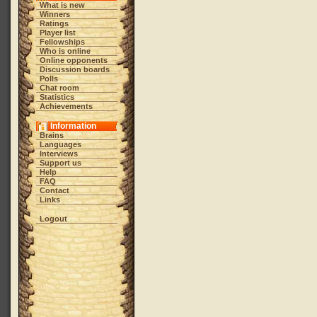
What is new
Winners
Ratings
Player list
Fellowships
Who is online
Online opponents
Discussion boards
Polls
Chat room
Statistics
Achievements
Information
Brains
Languages
Interviews
Support us
Help
FAQ
Contact
Links
Logout