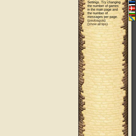
Settings. Try changing
the number of games
in the main page and
the number of
messages per page.
(
pauloaguia
)
(
show all tips
)