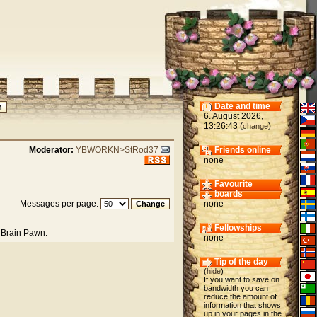
Date and time
6. August 2026,
13:26:43 (
)
change
Moderator:
YBWORKN>StRod37
Friends online
none
Favourite
boards
Messages per page:
none
Fellowships
 Brain Pawn.
none
Tip of the day
(
hide
)
If you want to save on
bandwidth you can
reduce the amount of
information that shows
up in your pages in the