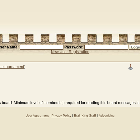
ser Name:
Password:
New User Registration
the tournament
)
is board. Minimum level of membership required for reading this board messages is
User Agreement
|
Privacy Policy
|
BrainKing Staff
|
Advertising