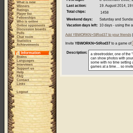
What is new
Last action:
19. August 2014, 19
Winners
Ratings
Total chips:
1458
Player list
Fellowships
Weekend days:
Saturday and Sunda
Who is online
Vacation days left:
10 days - using the 
Online opponents
Discussion boards
Polls
Add YBWORKN>StRod37 to your friends
Chat room
Statistics
Invite
YBWORKN>StRod37
to a game of
Achievements
Description:
Information
a streetrodder, one of the
Brains
can show photos with your 
Languages
some with no time setting
Interviews
games at a time.... so invi
Support us
Help
FAQ
Contact
Links
Logout