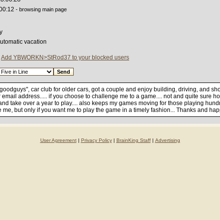
:00:12
- browsing main page
y
automatic vacation
|
Add YBWORKN>StRod37 to your blocked users
 "goodguys", car club for older cars, got a couple and enjoy building, driving, and s
email address..... if you choose to challenge me to a game.... not and quite sure ho
 and take over a year to play.... also keeps my games moving for those playing hu
te me, but only if you want me to play the game in a timely fashion... Thanks and hap
User Agreement
|
Privacy Policy
|
BrainKing Staff
|
Advertising