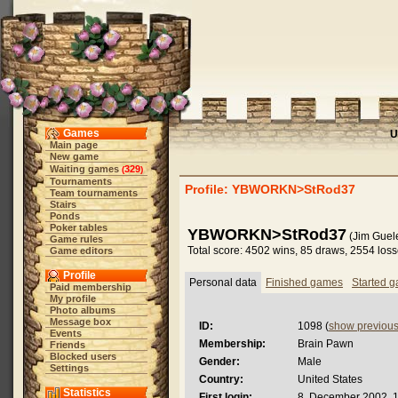
Games
U
Main page
New game
Waiting games
329
(
)
Tournaments
Profile: YBWORKN>StRod37
Team tournaments
Stairs
Ponds
Poker tables
YBWORKN>StRod37
(Jim Guele
Game rules
Total score: 4502 wins, 85 draws, 2554 los
Game editors
Profile
Personal data
Finished games
Started 
Paid membership
My profile
Photo albums
Message box
ID:
1098 (
show previou
Events
Membership:
Brain Pawn
Friends
Blocked users
Gender:
Male
Settings
Country:
United States
Statistics
First login:
8. December 2002, 