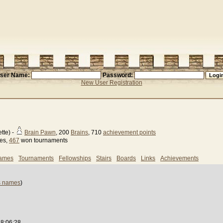
ser Name:
Password:
New User Registration
tte) -
Brain Pawn
, 200
Brains
, 710
achievement points
ses,
467
won tournaments
games
Tournaments
Fellowships
Stairs
Boards
Links
Achievements
s names
)
18:06:28