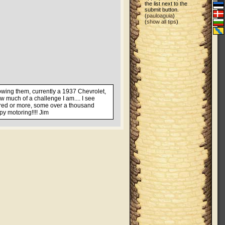
the list next to the
submit button.
(
pauloaguia
)
(
show all tips
)
howing them, currently a 1937 Chevrolet,
w much of a challenge I am.... I see
ndred or more, some over a thousand
py motoring!!!! Jim