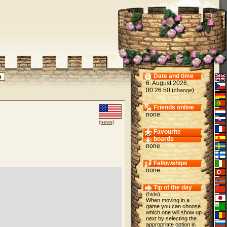
Date and time
6. August 2026,
00:26:50 (
)
change
Friends online
none
(news)
Favourite
boards
none
Fellowships
none
Tip of the day
(
hide
)
When moving in a
game you can choose
which one will show up
next by selecting the
appropriate option in