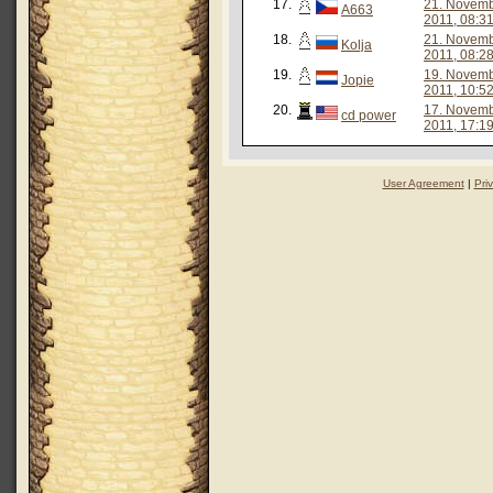
17.
21. Novem
A663
2011, 08:3
18.
21. Novem
Kolja
2011, 08:2
19.
19. Novem
Jopie
2011, 10:5
20.
17. Novem
cd power
2011, 17:1
User Agreement
|
Pri