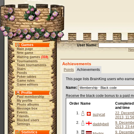
Games
User Name:
Main page
New
New game
Waiting games
318
(
)
Tournaments
Achievements
Team tournaments
Stairs
Points
Achievements
Ponds
Poker tables
This page lists BrainKing users who earn
Game rules
Game editors
Name:
Profile
Receive the black code bonus to a paid 
Paid membership
My profile
Order
Name
Completed
Photo albums
and time
Message box
Events
1.
22. Decem
suzycat
Friends
2013, 11:5
Blocked users
2.
9. Decemb
Settings
daddybell
2013, 23:4
Statistics
3.
9. Decemb
Madris