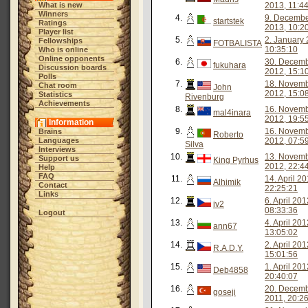
What is new
2013, 11:4
Winners
4.
9. Decemb
startstek
Ratings
2013, 10:2
Player list
5.
2. January 
Fellowships
FOTBALISTA
10:35:10
Who is online
Online opponents
6.
30. Decem
fukuhara
Discussion boards
2012, 15:1
Polls
7.
18. Novem
Chat room
John
2012, 15:0
Statistics
Rivenburg
Achievements
8.
16. Novem
mal4inara
2012, 19:5
Information
9.
16. Novem
Brains
Roberto
Languages
2012, 07:5
Silva
Interviews
10.
13. Novem
Support us
King Pyrhus
2012, 22:4
Help
FAQ
11.
14. April 20
Alhimik
Contact
22:25:21
Links
12.
6. April 201
iv2
08:33:36
Logout
13.
4. April 201
ann67
13:05:02
14.
2. April 201
R.A.D.Y.
15:01:56
15.
1. April 201
Deb4858
20:40:07
16.
20. Decem
goseji
2011, 20:2