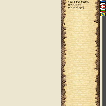
your Inbox option.
(
pauloaguia
)
(
show all tips
)