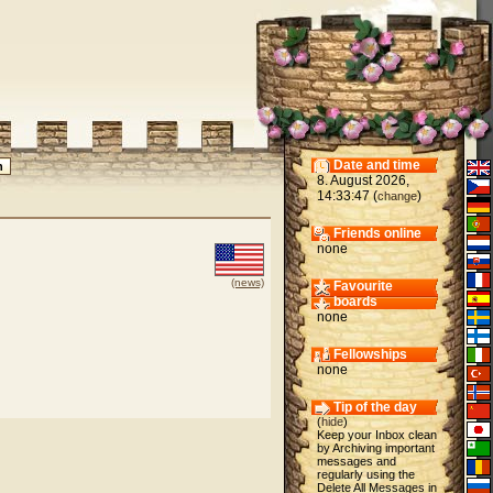
Date and time
8. August 2026,
14:33:47 (
)
change
Friends online
none
(news)
Favourite
boards
none
Fellowships
none
Tip of the day
(
hide
)
Keep your Inbox clean
by Archiving important
messages and
regularly using the
Delete All Messages in