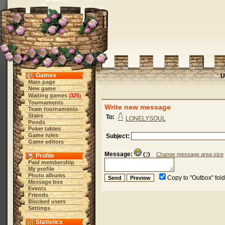
Games
U
Main page
New game
Waiting games
325
(
)
Tournaments
Write new message
Team tournaments
Stairs
To:
LONELYSOUL
Ponds
Poker tables
Game rules
Subject:
Game editors
Message:
(
?
)
Change message area size
Profile
Paid membership
My profile
Photo albums
Copy to "Outbox" fol
Message box
Events
Friends
Blocked users
Settings
Statistics