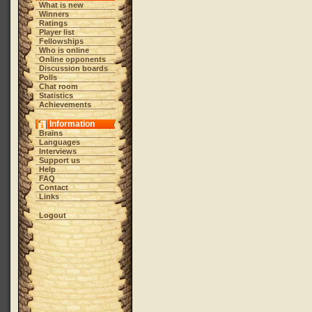
What is new
Winners
Ratings
Player list
Fellowships
Who is online
Online opponents
Discussion boards
Polls
Chat room
Statistics
Achievements
Information
Brains
Languages
Interviews
Support us
Help
FAQ
Contact
Links
Logout