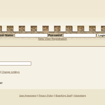
ser Name:
Password:
New User Registration
|
Change smileys
der
User Agreement
|
Privacy Policy
|
BrainKing Staff
|
Advertising