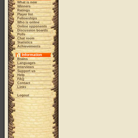
What is new
Winners
Ratings
Player list
Fellowships
Who is online
Online opponents
Discussion boards
Polls
Chat room
Statistics
Achievements
Information
Brains
Languages
Interviews
Support us
Help
FAQ
Contact
Links
Logout