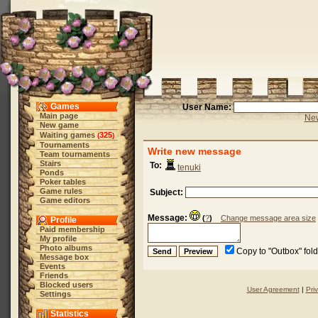
Games
User Name:
Main page
New
New game
Waiting games
325
(
)
Tournaments
Write new message
Team tournaments
Stairs
To:
tenuki
Ponds
Poker tables
Game rules
Subject:
Game editors
Message:
(
?
)
Change message area size
Profile
Paid membership
My profile
Photo albums
Copy to "Outbox" fol
Message box
Events
Friends
Blocked users
User Agreement
|
Pri
Settings
Statistics