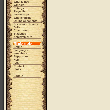
What is new
Winners
Ratings
Player list
Fellowships
Who is online
Online opponents
Discussion boards
Polls
Chat room
Statistics
Achievements
Information
Brains
Languages
Interviews
Support us
Help
FAQ
Contact
Links
Logout