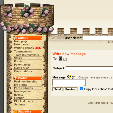
Games
User Name:
Main page
New
New game
Waiting games
318
(
)
Tournaments
Write new message
Team tournaments
Stairs
To:
iv2
Ponds
Poker tables
Game rules
Subject:
Game editors
Message:
(
?
)
Change message area size
Profile
Paid membership
My profile
Photo albums
Copy to "Outbox" fol
Message box
Events
Friends
Blocked users
User Agreement
|
Pri
Settings
Statistics