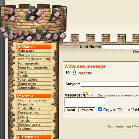
Games
User Name:
Main page
New
New game
Waiting games
318
(
)
Tournaments
Write new message
Team tournaments
Stairs
To:
Varazslo
Ponds
Poker tables
Game rules
Subject:
Game editors
Message:
(
?
)
Change message area size
Profile
Paid membership
My profile
Photo albums
Copy to "Outbox" fol
Message box
Events
Friends
Blocked users
User Agreement
|
Pri
Settings
Statistics