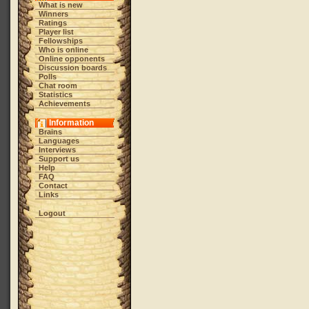
What is new
Winners
Ratings
Player list
Fellowships
Who is online
Online opponents
Discussion boards
Polls
Chat room
Statistics
Achievements
Information
Brains
Languages
Interviews
Support us
Help
FAQ
Contact
Links
Logout