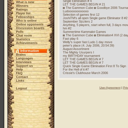
Single Elimination # 4
What is new
LET THE GAMES BEGIN # 21
Winners
◙ The Gammon Cube ◙ Goodbye 2006 Tourn
Ratings
Ludoooooooooooo
Player list
Selection of games first 12
Fellowships
JoshiTM's all open Single game Eliminator 8 #2
Who is online
September Sizzlers 2
Online opponents
Anything, 5 players, start when full, 3 days mo
Discussion boards
hm #2
Polls
Summertime Kammalot Games
◙ The Gammon Cube ◙ Elimination4 XVI (2 da
Chat room
Fast play 6
Statistics
Welly's super fast Ludo 1 day move
Achievements
peter's place (4. July 2006, 20:54:39)
August Assortment
Information
The Mighty Usurpers I
Brains
my BIRTHDAY tournament
Languages
LET THE GAMES BEGIN # 7
Interviews
LET THE GAMES BEGIN # 7
Support us
Quick Single Game Elimination First 8 To Sign
Help
For the Hell of it #7
Crissie's Clubhouse March 2006
FAQ
Contact
Links
User Agreement
|
Pri
Logout