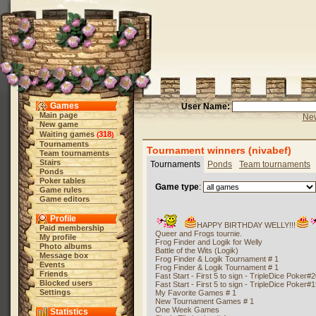
Games
User Name:
Main page
New
New game
Waiting games
318
(
)
Tournaments
Tournament winners (nivabef)
Team tournaments
Stairs
Tournaments
Ponds
Team tournaments
Ponds
Poker tables
Game type
:
Game rules
Game editors
Profile
HAPPY BIRTHDAY WELLY!!!
Paid membership
Queer and Frogs tournie.
My profile
Frog Finder and Logik for Welly
Photo albums
Battle of the Wits (Logik)
Message box
Frog Finder & Logik Tournament # 1
Events
Frog Finder & Logik Tournament # 1
Friends
Fast Start - First 5 to sign - TripleDice Poker#
Blocked users
Fast Start - First 5 to sign - TripleDice Poker#
Settings
My Favorite Games # 1
New Tournament Games # 1
One Week Games
Statistics