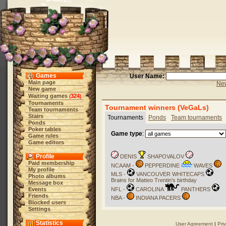
Games
User Name:
Main page
New
New game
Waiting games
324
(
)
Tournaments
Tournament winners (VeGaLs)
Team tournaments
Stairs
Tournaments
Ponds
Team tournaments
Ponds
Poker tables
Game type
:
Game rules
Game editors
Profile
DENIS
SHAPOVALOV
Paid membership
NCAAM -
PEPPERDINE
WAVES
My profile
MLS -
VANCOUVER WHITECAPS
Photo albums
Brains for Matteo Trentin's birthday
Message box
Events
NFL -
CAROLINA
PANTHERS
Friends
NBA -
INDIANA PACERS
Blocked users
Settings
Statistics
User Agreement
|
Pri