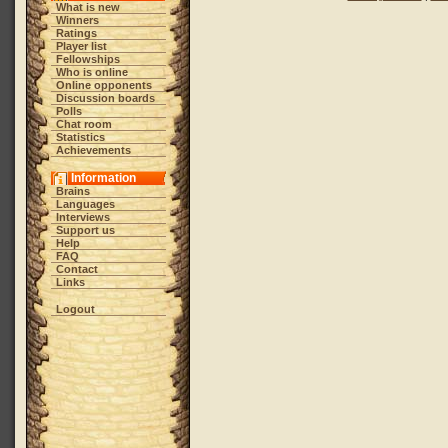
What is new
Winners
Ratings
Player list
Fellowships
Who is online
Online opponents
Discussion boards
Polls
Chat room
Statistics
Achievements
Information
Brains
Languages
Interviews
Support us
Help
FAQ
Contact
Links
Logout