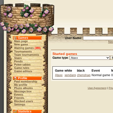
Games
User Name:
Main page
New
New game
Waiting games
380
(
)
Tournaments
Started games
Team tournaments
Game type
:
Stairs
Ponds
Poker tables
Game rules
Game
white
black
Event
Game editors
Ataxx
xendarq
chenshap
Normal game
0
Profile
Paid membership
My profile
Photo albums
User Agreement
|
Pri
Message box
Events
Friends
Blocked users
Settings
Statistics