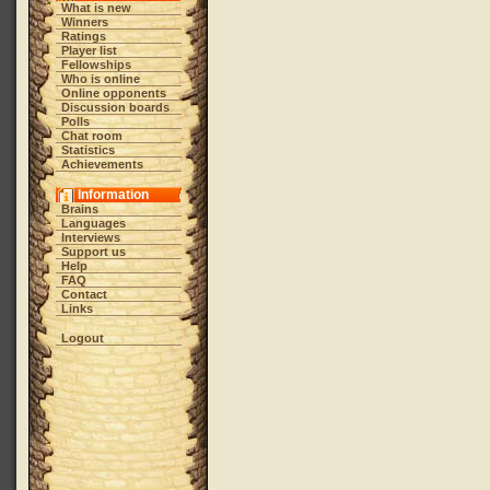
What is new
Winners
Ratings
Player list
Fellowships
Who is online
Online opponents
Discussion boards
Polls
Chat room
Statistics
Achievements
Information
Brains
Languages
Interviews
Support us
Help
FAQ
Contact
Links
Logout