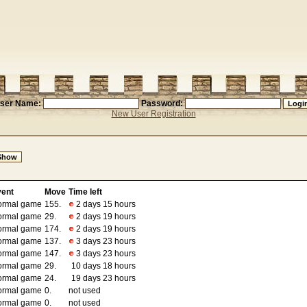
ser Name:
Password:
New User Registration
vent
Move
Time left
ormal game
155.
2 days 15 hours
ormal game
29.
2 days 19 hours
ormal game
174.
2 days 19 hours
ormal game
137.
3 days 23 hours
ormal game
147.
3 days 23 hours
ormal game
29.
10 days 18 hours
ormal game
24.
19 days 23 hours
ormal game
0.
not used
ormal game
0.
not used