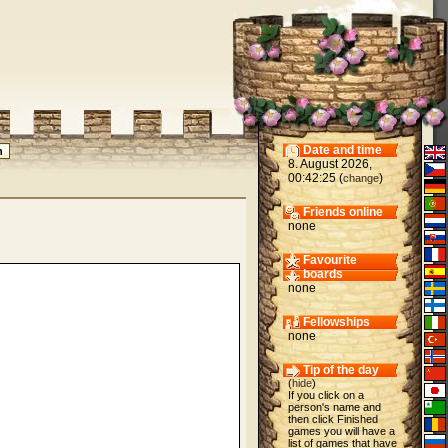
Date and time
8. August 2026,
00:42:25 (
)
change
Friends online
none
Favourite
boards
none
Fellowships
none
Tip of the day
(
hide
)
If you click on a
person's name and
then click Finished
games you will have a
list of games that have