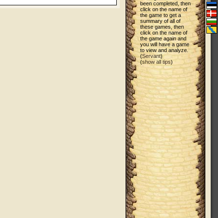
been completed, then
click on the name of
the game to get a
summary of all of
these games, then
click on the name of
the game again and
you will have a game
to view and analyze.
(
Servant
)
(
show all tips
)