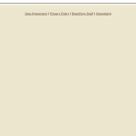
User Agreement
|
Privacy Policy
|
BrainKing Staff
|
Advertising