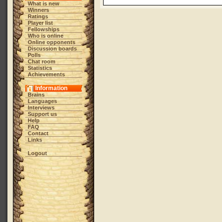
What is new
Winners
Ratings
Player list
Fellowships
Who is online
Online opponents
Discussion boards
Polls
Chat room
Statistics
Achievements
Information
Brains
Languages
Interviews
Support us
Help
FAQ
Contact
Links
Logout