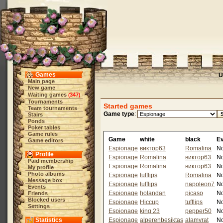
Games
U
Main page
New game
Waiting games
347
(
)
Tournaments
Started games
Team tournaments
Game type
:
Stairs
Ponds
Poker tables
Game rules
Game
white
black
E
Game editors
Espionage
виктор63
Romalina
N
Profile
Espionage
Romalina
виктор63
N
Paid membership
Espionage
Romalina
виктор63
N
My profile
Photo albums
Espionage
tufflips
Romalina
N
Message box
Espionage
tufflips
napoleon7
N
Events
Espionage
holandan
picaso
N
Friends
Blocked users
Espionage
Hiccup
tufflips
N
Settings
Espionage
king 23
pepper50
N
Statistics
Espionage
alperenbesiktas
alamvrat
N